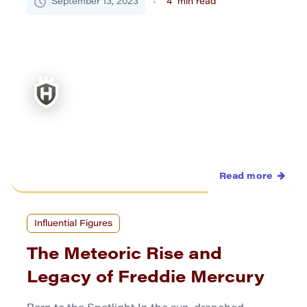
September 13, 2023
4
min read
This British literary titan, renowned for his razor-
sharp critiques and unparalleled foresight,
carved a unique niche that transcended the
temporal boundaries of his […]
Read more
Influential Figures
The Meteoric Rise and
Legacy of Freddie Mercury