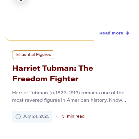
Read more
Influential Figures
Harriet Tubman: The
Freedom Fighter
Harriet Tubman (c. 1822–1913) remains one of the
most revered figures in American history. Known
for her daring escapes from slavery, unflinching
commitment to civil rights, and pivotal role in the
July 24, 2025
3
min read
Underground Railroad, she earned the nickname
“Moses of her people.” Tubman’s life is a
testament to courage, faith, and selflessness.