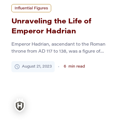
Influential Figures
Unraveling the Life of
Emperor Hadrian
Emperor Hadrian, ascendant to the Roman
throne from AD 117 to 138, was a figure of
multifaceted brilliance. While the annals of
history often spotlight emperors brandishing
August 21, 2023
6
min read
swords and conquering territories, Hadrian’s
genius lay in building – not just towers of brick
and marble but bridges of understanding across
his diverse empire. He was esteemed […]