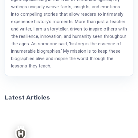
writings uniquely weave facts, insights, and emotions
into compelling stories that allow readers to intimately
experience history's moments. More than just a teacher
and writer, I am a storyteller, driven to inspire others with
the resilience, innovation, and humanity seen throughout
the ages. As someone said, 'history is the essence of
innumerable biographies.' My mission is to keep these
biographies alive and inspire the world through the
lessons they teach.
Latest Articles