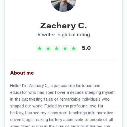
Zachary C.
# writer in global rating
5.0
About me
Hello! I'm Zachary C., a passionate historian and
educator who has spent over a decade steeping myself
in the captivating tales of remarkable individuals who
shaped our world. Fueled by my profound love for
history, I turned my classroom teachings into narrative-
driven blogs, making history accessible to people of all
ages. Specializing in the lives of historical figures, my