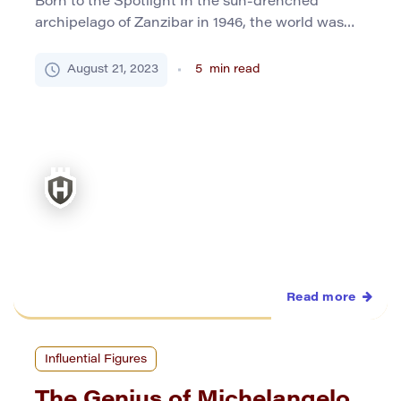
Born to the Spotlight In the sun-drenched
archipelago of Zanzibar in 1946, the world was
introduced to Farrokh Bulsara – a name that
would later resonate globally as Freddie Mercury.
August 21, 2023
5
min read
The son of Bomi and Jer Bulsara, Parsi Indians,
young Farrokh inherited a tapestry of cultural
influences from his early years, and these
underpinned the […]
Read more
Influential Figures
The Genius of Michelangelo