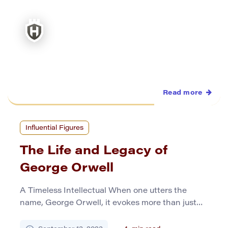
Early Life and Enslavement Born […]
Read more
Influential Figures
The Life and Legacy of
George Orwell
A Timeless Intellectual When one utters the
name, George Orwell, it evokes more than just
recognition; it beckons a profound reverence for
one of the most astute minds of the 20th century.