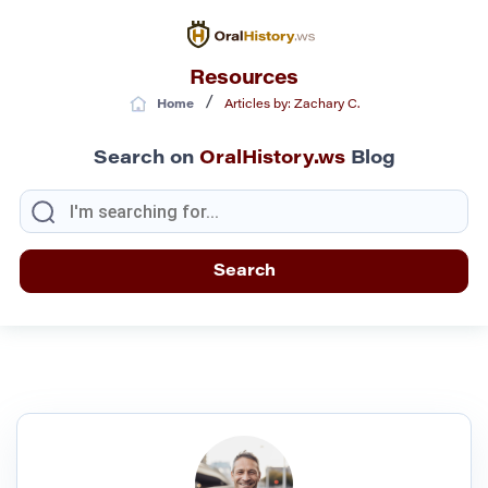
Resources
/
Home
Articles by: Zachary C.
Search on
OralHistory.ws
Blog