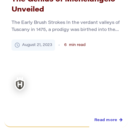
Unveiled
The Early Brush Strokes In the verdant valleys of
Tuscany in 1475, a prodigy was birthed into the
world, christened Michelangelo di Lodovico
Buonarroti Simoni. To the masses, this mouthful
August 21, 2023
6
min read
would be distilled to the iconic name
Michelangelo. His birthplace, the quaint town of
Caprese, starkly contrasted with the bustling
cities where he’d later etch […]
Read more