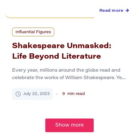
Read more
Influential Figures
Shakespeare Unmasked:
Life Beyond Literature
Every year, millions around the globe read and
celebrate the works of William Shakespeare. Yet,
the man himself remains an enigma. Let’s
traverse the less-trodden path and delve into
July 22, 2023
9
min read
Bard’s life beyond his illustrious career in theatre.
Early Life Born amid the half-timbered houses
and cobblestone streets of Stratford-upon-Avon
in 1564, William Shakespeare’s initial years […]
Show more