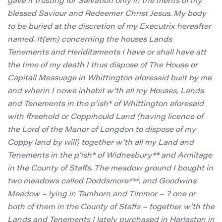
gave it trusting for Salvation only in the merits of my
blessed Saviour and Redeemer Christ Jesus. My body
to be buried at the discretion of my Executrix hereafter
named. It(em) concerning the houses Lands
Tenements and Heriditaments I have or shall have att
the time of my death I thus dispose of The House or
Capitall Messuage in Whittington aforesaid built by me
and wherin I nowe inhabit w’th all my Houses, Lands
and Tenements in the p’ish* of Whittington aforesaid
with ffreehold or Coppihould Land (having licence of
the Lord of the Manor of Longdon to dispose of my
Coppy land by will) together w’th all my Land and
Tenements in the p’ish* of Widnesbury** and Armitage
in the County of Staffs. The meadow ground I bought in
two meadows called Doddsmore***. and Goodwins
Meadow – lying in Tamhorn and Timmor – ? one or
both of them in the County of Staffs – together w’th the
Lands and Tenements I lately purchased in Harlaston in