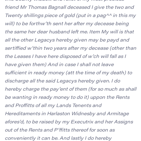
friend Mr Thomas Bagnall deceased I give the two and
Twenty shillings piece of gold (put in a pag^^ in this my
will) to be forthw’th sent her after my decease being
the same her dear husband left me. Item My will is that
all the other Legacys hereby given may be payd and
sertiffied w’thin two years after my decease (other than
the Leases I have here disposed of w’ch will fall as I
have given them) And in case I shall not leave
sufficient in ready money (att the time of my death) to
discharge all the said Legacys hereby given. I do
hereby charge the pay’ent of them (for so much as shall
be wanting in ready money to do it) uppon the Rents
and Proffitts of all my Lands Tenents and
Hereditaments in Harlaston Widnesby and Armitage
afores’d, to be raised by my Executrix and her Assigns
out of the Rents and P’ffitts thereof for soon as
conveniently it can be. And lastly I do hereby