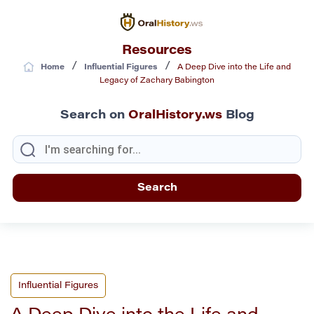
Resources
/
/
Home
Influential Figures
A Deep Dive into the Life and
Legacy of Zachary Babington
Search on
OralHistory.ws
Blog
Influential Figures