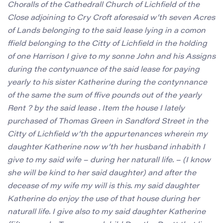
Choralls of the Cathedrall Church of Lichfield of the
Close adjoining to Cry Croft aforesaid w’th seven Acres
of Lands belonging to the said lease lying in a comon
ffield belonging to the Citty of Lichfield in the holding
of one Harrison I give to my sonne John and his Assigns
during the contynuance of the said lease for paying
yearly to his sister Katherine during the contynnance
of the same the sum of ffive pounds out of the yearly
Rent ? by the said lease . Item the house I lately
purchased of Thomas Green in Sandford Street in the
Citty of Lichfield w’th the appurtenances wherein my
daughter Katherine now w’th her husband inhabith I
give to my said wife – during her naturall life. – (I know
she will be kind to her said daughter) and after the
decease of my wife my will is this. my said daughter
Katherine do enjoy the use of that house during her
naturall life. I give also to my said daughter Katherine