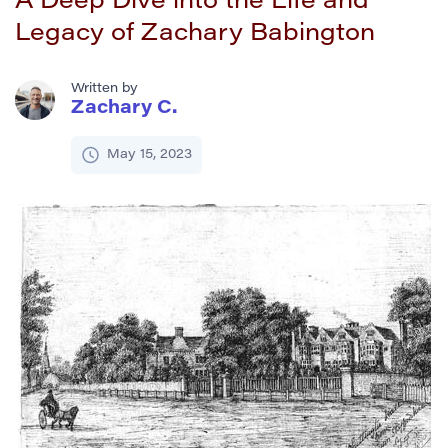
A Deep Dive into the Life and
Legacy of Zachary Babington
Written by
Zachary C.
May 15, 2023