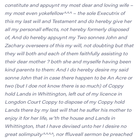
constitute and appuynt my most dear and loving wife –
my most even yokefellow^^^ – the sole Executrix of
this my last will and Testament and do hereby give her
all my personall effects, not hereby formerly disposed
of, And do hereby appuynt my Two sonnes John and
Zachary overseers of this my will, not doubting but that
they will both and each of them faithfully assisting to
their dear mother ? both she and myselfe having been
kind parents to them: And I do hereby desire my said
sonne John that in case there happen to be An Acre or
two (but I doe not know there is so much) of Coppy
hold Lands in Whittington, left out of my licence in
Longdon Court Coppy to dispose of my Coppy hold
Lands there by my last will that he suffer his mother to
enjoy it for her life, w’th the house and Lands in
Whittington, that I have devised unto her I desire no
great solimpuity^^^^, nor ffluveall sermon be preached