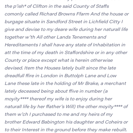
the p’ish* of Clifton in the said County of Staffs
comonly called Richard Browns Ffarm And the house or
burgage situate in Sandford Street in Lichfield Citty I
give and devise to my deare wife during her naturall life
together w’th All other Lands Tenements and
Hereditaments I shall have any state of Inhabitation in
att the time of my death in Staffordshire or in any other
County or place except what is herein otherwise
devised. Item the Houses lately built since the late
dreadfull ffire in London in Buttolph Lane and Low
Lane these late in the holding of Mr Brake, a merchant
lately deceased being about ffive in number (a
moyity**** thereof my wife is to enjoy during her
naturall life by her ffather’s Will) the other moyity**** of
them w’ch I purchased to me and my heirs of my
brother Edward Babington his daughter and Coheirs or
to their Interest in the ground before they make rebuilt.