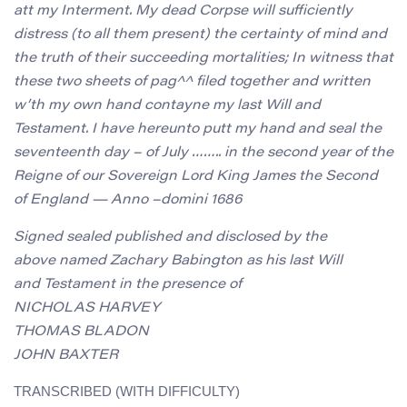
att my Interment. My dead Corpse will sufficiently
distress (to all them present) the certainty of mind and
the truth of their succeeding mortalities; In witness that
these two sheets of pag^^ filed together and written
w’th my own hand contayne my last Will and
Testament. I have hereunto putt my hand and seal the
seventeenth day – of July …….. in the second year of the
Reigne of our Sovereign Lord King James the Second
of England — Anno –domini 1686
Signed sealed published and disclosed by the
above named Zachary Babington as his last Will
and Testament in the presence of
NICHOLAS HARVEY
THOMAS BLADON
JOHN BAXTER
TRANSCRIBED (WITH DIFFICULTY)