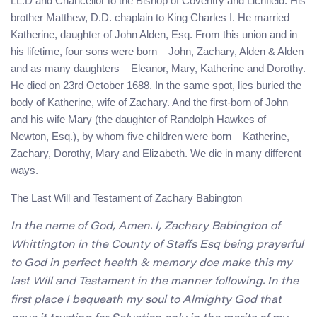
LL.D and Chancellor to the Bishop of Coventry and Lichfield. His
brother Matthew, D.D. chaplain to King Charles I. He married
Katherine, daughter of John Alden, Esq. From this union and in
his lifetime, four sons were born – John, Zachary, Alden & Alden
and as many daughters – Eleanor, Mary, Katherine and Dorothy.
He died on 23rd October 1688. In the same spot, lies buried the
body of Katherine, wife of Zachary. And the first-born of John
and his wife Mary (the daughter of Randolph Hawkes of
Newton, Esq.), by whom five children were born – Katherine,
Zachary, Dorothy, Mary and Elizabeth. We die in many different
ways.
The Last Will and Testament of Zachary Babington
In the name of God, Amen. I, Zachary Babington of
Whittington in the County of Staffs Esq being prayerful
to God in perfect health & memory doe make this my
last Will and Testament in the manner following. In the
first place I bequeath my soul to Almighty God that