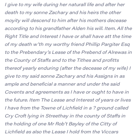
I give to my wife during her naturall life and after her
death to my sonne Zachary and his heirs the other
moyity will descend to him after his mothers decease
according to his grandfather Alden his will. Item. All the
Right Title and Interest I have or shall have att the time
of my death w’th my worthy friend Phillip Pargiter Esq
to the Prebendary’s Lease of the Prebend of Alrewas in
the County of Staffs and to the Tithes and profitts
thereof yearly enduring (after the decease of my wife) I
give to my said sonne Zachary and his Assigns in as
ample and beneficial a manner and under the said
Covents and agreements as I have or ought to have in
the future. Item The Lease and Interest of years or lives
I have from the Towne of Lichfield in a ? ground called
Cry Croft lying in Streethay in the county of Staffs in
the holding of one Mr Rob’t Bayley of the Citty of
Lichfield as also the Lease I hold from the Viccars