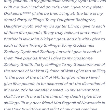
ffifty pounds. To my grandchild Dorothy Dyott that lives
w’th me Two Hundred pounds. Item I give to my sister
Drakeford***** (if she be then living att the time of my
death) fforty shillings. To my Daughter Babington,
Daughter Dyott, and my Daughter Elinor, I give to each
of them ffive pounds. To my truly beloved and honest
brother in law John Nickyn^ gent. and his wife I give to
each of them Twenty Shillings. To my Godsonnes
Zachary Dyott and Zachary Levvett I give to each of
them ffive pounds. It(em) I give to my Godsonne
Zachary Griffith fforty shillings To my Godsonne one of
the sonnes of Mr W’m Quinlon of Wall I give ten shilling.
To the poor of the p’ish* of Whittington where I live I
give ffive pounds to be disposed of att the discretion of
my executrix hereinafter named. To my servant that
shall live w’th me att the time of my death I give ffive
shillings. To my dear friend Mrs Bagnall of Newcastle in
this County widdow and relict of my most precious