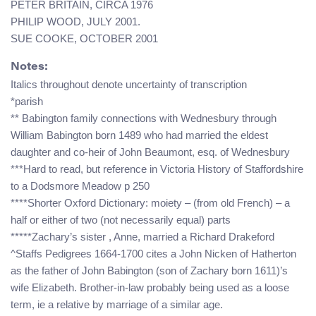
PETER BRITAIN, CIRCA 1976
PHILIP WOOD, JULY 2001.
SUE COOKE, OCTOBER 2001
Notes:
Italics throughout denote uncertainty of transcription
*parish
** Babington family connections with Wednesbury through
William Babington born 1489 who had married the eldest
daughter and co-heir of John Beaumont, esq. of Wednesbury
***Hard to read, but reference in Victoria History of Staffordshire
to a Dodsmore Meadow p 250
****Shorter Oxford Dictionary: moiety – (from old French) – a
half or either of two (not necessarily equal) parts
*****Zachary’s sister , Anne, married a Richard Drakeford
^Staffs Pedigrees 1664-1700 cites a John Nicken of Hatherton
as the father of John Babington (son of Zachary born 1611)’s
wife Elizabeth. Brother-in-law probably being used as a loose
term, ie a relative by marriage of a similar age.