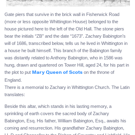
Gate piers that survive in the brick wall in Fisherwick Road
(more or less opposite Whittington House) belonged to the
house pictured here to the left of the Old Hall. The stone piers
bear the initials “ZB” and the date “1673”. Zachary Babington’s
will of 1686, transcribed below, tells us he lived in Whittington in
a house he built himself. This branch of the Babington family
was distantly related to Anthony Babington, who in 1586 was
hung, drawn and quartered on Tower Hill, aged 24, for his part in
the plot to put
on the throne of
Mary Queen of Scots
England.
There is a memorial to Zachary in Whittington Church. The Latin
translates:
Beside this altar, which stands in his lasting memory, a
sprinkling of earth covers the sacred body of Zachary
Babington, Esq. His father, William Babington, Esq., awaits his
coming and resurrection. His grandfather Zachary Babington,