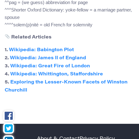
^^pag = (we guess) abbreviation for page
^^^Shorter Oxford Dictionary: yoke-fellow = a marriage partner,
spouse
^^^^solem(p)nité = old French for solemnity
Related Articles
1.
Wikipedia: Babington Plot
2.
Wikipedia: James II of England
3.
Wikipedia: Great Fire of London
4.
Wikipedia: Whittington, Staffordshire
5.
Exploring the Lesser-Known Facets of Winston
Churchill
About & Contact
Privacy Policy