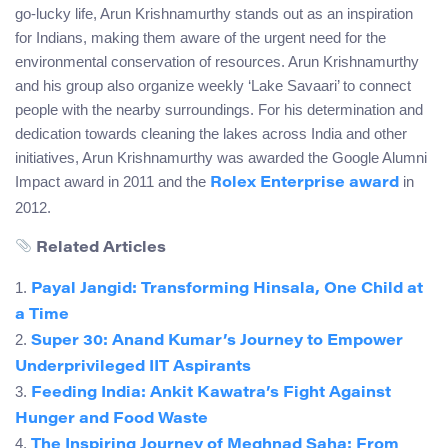
go-lucky life, Arun Krishnamurthy stands out as an inspiration
for Indians, making them aware of the urgent need for the
environmental conservation of resources. Arun Krishnamurthy
and his group also organize weekly ‘Lake Savaari’ to connect
people with the nearby surroundings. For his determination and
dedication towards cleaning the lakes across India and other
initiatives, Arun Krishnamurthy was awarded the Google Alumni
Impact award in 2011 and the
in
Rolex Enterprise award
2012.
Related Articles
1.
Payal Jangid: Transforming Hinsala, One Child at
a Time
2.
Super 30: Anand Kumar’s Journey to Empower
Underprivileged IIT Aspirants
3.
Feeding India: Ankit Kawatra’s Fight Against
Hunger and Food Waste
4.
The Inspiring Journey of Meghnad Saha: From