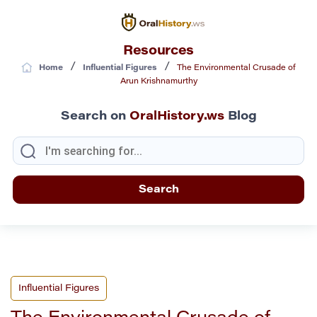
Resources
/
/
Home
Influential Figures
The Environmental Crusade of
Arun Krishnamurthy
Search on
OralHistory.ws
Blog
Influential Figures