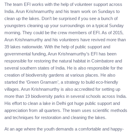
The team EFI works with the help of volunteer support across
India. Arun Krishnamurthy and his team work on Sundays to
clean up the lakes. Don’t be surprised if you see a bunch of
youngsters cleaning up your surroundings on a typical Sunday
morning. They could be the crew members of EFI. As of 2015,
Arun Krishnamurthy and his volunteers have revived more than
39 lakes nationwide. With the help of public support and
governmental funding, Arun Krishnamurthy’s EFI has been
responsible for restoring the natural habitat in Coimbatore and
several southern states of India. He is also responsible for the
creation of biodiversity gardens at various places. He also
started the ‘Green Gramam’, a strategy to build eco-friendly
villages. Arun Krishnamurthy is also accredited for setting up
more than 19 biodiversity parks in several schools across India.
His effort to clean a lake in Delhi got huge public support and
appreciation from all quarters. The team uses scientific methods
and techniques for restoration and cleaning the lakes.
At an age where the youth demands a comfortable and happy-