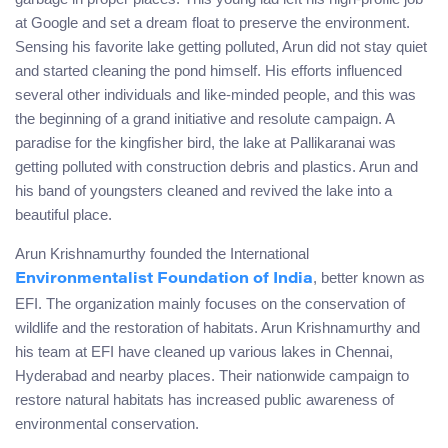
at Google and set a dream float to preserve the environment.
Sensing his favorite lake getting polluted, Arun did not stay quiet
and started cleaning the pond himself. His efforts influenced
several other individuals and like-minded people, and this was
the beginning of a grand initiative and resolute campaign. A
paradise for the kingfisher bird, the lake at Pallikaranai was
getting polluted with construction debris and plastics. Arun and
his band of youngsters cleaned and revived the lake into a
beautiful place.
Arun Krishnamurthy founded the International
, better known as
Environmentalist Foundation of India
EFI. The organization mainly focuses on the conservation of
wildlife and the restoration of habitats. Arun Krishnamurthy and
his team at EFI have cleaned up various lakes in Chennai,
Hyderabad and nearby places. Their nationwide campaign to
restore natural habitats has increased public awareness of
environmental conservation.