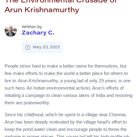
The Environmental Crusade of
Arun Krishnamurthy
Written by
Zachary C.
May 23, 2023
People strive hard to make a better name for themselves, but
few make efforts to make the world a better place for others to
live in. Arun Krishnamurthy, a young lad of only 29 years, is one
such hero. An Indian environmental activist, Arun’s efforts of
initiating a campaign to clean various lakes of India and restoring
them are praiseworthy.
Since his childhood, which he spent in a village near Chennai,
Arun has been deeply motivated by the village head’s effort to
keep the pond water clean and encourage people to throw the
garbage in proper places. This young lad left his high-profile job