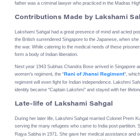
father was a criminal lawyer who practiced in the Madras Hig
Contributions Made by Lakshami Sa
Lakshami Sahgal had a great presence of mind and acted posit
the British surrendered Singapore to the Japanese, when she 
the war. While catering to the medical needs of these prison
form a body of Indian liberation.
Next year 1943 Subhas Chandra Bose arrived in Singapore and
women’s regiment, the “
“, whic
Rani of Jhansi Regiment
regiment will even fight for Indian independence. Lakshmi Sa
identity became “Captain Lakshmi” and stayed with her lifelon
Late-life of Lakshami Sahgal
During her later life, Lakshmi Sahgal married Colonel Prem K
serving the many refugees who came to India post-partition. 
Rajya Sabha in 1971. She gave her medical assistance and or