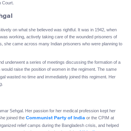
h Court.
hgal
ively on what she believed was rightful. It was in 1942, when
was working, actively taking care of the wounded prisoners of
ers, she came across many Indian prisoners who were planning to
 underwent a series of meetings discussing the formation of a
h would raise the position of women in the regiment. The same
hgal wasted no time and immediately joined this regiment. Her
g.
umar Sehgal. Her passion for her medical profession kept her
She joined the
or the CPIM at
Communist Party of India
ganized relief camps during the Bangladesh crisis, and helped