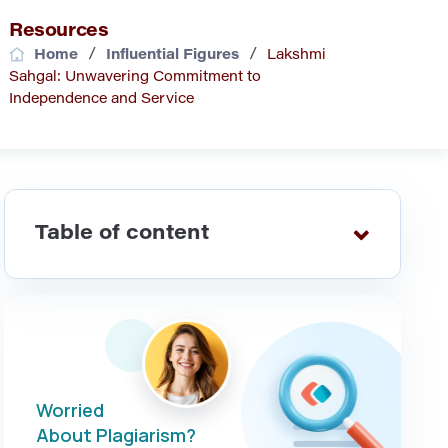
Resources
/
/
Home
Influential Figures
Lakshmi
Sahgal: Unwavering Commitment to
Independence and Service
Table of content
Worried
About Plagiarism?