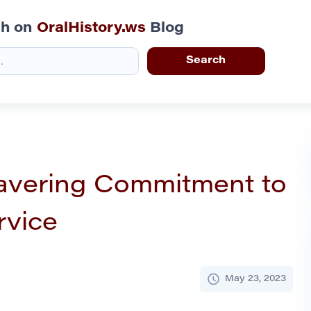
ch on
OralHistory.ws
Blog
avering Commitment to
rvice
May 23, 2023