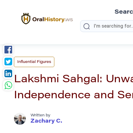
Sear
Influential Figures
Lakshmi Sahgal: Unw
Independence and Se
Written by
Zachary C.