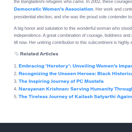
the Bangladeshi refugees who came. In 2002, these courage
. Her work and contr
Democratic Women’s Association
presidential election, and she was the proud sole contender t
A big honor and salutation to this wonderful woman who stood u
independence. A great combination of courage, boldness and m
till now. Her untiring contribution to this subcontinent is highly
Related Articles
1.
Embracing ‘Herstory’: Unveiling Women’s Impac
2.
Recognizing the Unseen Heroes: Black Historic
3.
The Inspiring Journey of PC Mustafa
4.
Narayanan Krishnan: Serving Humanity Throug
5.
The Tireless Journey of Kailash Satyarthi Agains