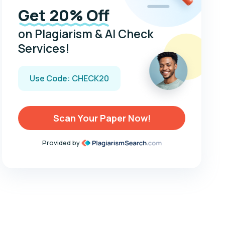
Get 20% Off
on Plagiarism & AI Check
Services!
Use Code: CHECK20
Scan Your Paper Now!
Provided by