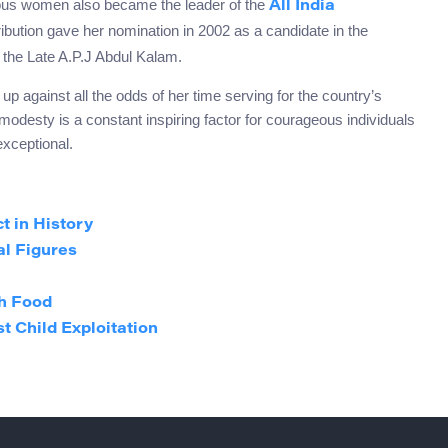
ous women also became the leader of the
All India
ibution gave her nomination in 2002 as a candidate in the
o the Late A.P.J Abdul Kalam.
p against all the odds of her time serving for the country’s
odesty is a constant inspiring factor for courageous individuals
 exceptional.
t in History
al Figures
h Food
t Child Exploitation