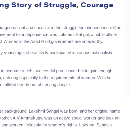
ng Story of Struggle, Courage
eous fight and sacrifice in the struggle for independence. One
 movement for independence was Lakshmi Sahgal, a noble officer
er of Women in the Azad Hind government are noteworthy.
young age, she actively participated in various nationalistic
to become a rich, successful practitioner but to gain enough
, catering especially to the requirements of women. With her
fulfilled her dream of serving people.
m her background. Lakshmi Sahgal was born, and her original name
other, A.V.Ammukutty, was an active social worker and took an
e and worked tirelessly for women’s rights. Lakshmi Sahgal’s