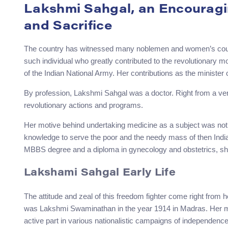
Lakshmi Sahgal, an Encouragi
and Sacrifice
The country has witnessed many noblemen and women’s courag
such individual who greatly contributed to the revolutionary
of the Indian National Army. Her contributions as the minist
By profession, Lakshmi Sahgal was a doctor. Right from a very 
revolutionary actions and programs.
Her motive behind undertaking medicine as a subject was not 
knowledge to serve the poor and the needy mass of then India
MBBS degree and a diploma in gynecology and obstetrics, she 
Lakshami Sahgal Early Life
The attitude and zeal of this freedom fighter come right fro
was Lakshmi Swaminathan in the year 1914 in Madras. Her m
active part in various nationalistic campaigns of independenc