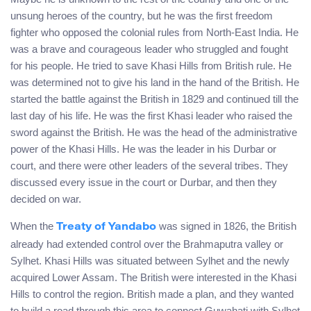
unsung heroes of the country, but he was the first freedom
fighter who opposed the colonial rules from North-East India. He
was a brave and courageous leader who struggled and fought
for his people. He tried to save Khasi Hills from British rule. He
was determined not to give his land in the hand of the British. He
started the battle against the British in 1829 and continued till the
last day of his life. He was the first Khasi leader who raised the
sword against the British. He was the head of the administrative
power of the Khasi Hills. He was the leader in his Durbar or
court, and there were other leaders of the several tribes. They
discussed every issue in the court or Durbar, and then they
decided on war.
When the
was signed in 1826, the British
Treaty of Yandabo
already had extended control over the Brahmaputra valley or
Sylhet. Khasi Hills was situated between Sylhet and the newly
acquired Lower Assam. The British were interested in the Khasi
Hills to control the region. British made a plan, and they wanted
to build a road through this area to connect Guwahati with Sylhet