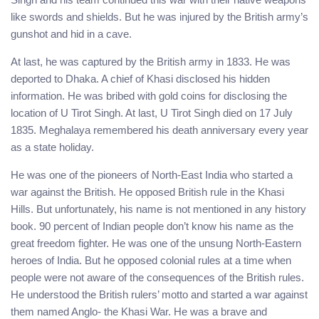
like swords and shields. But he was injured by the British army’s
gunshot and hid in a cave.
At last, he was captured by the British army in 1833. He was
deported to Dhaka. A chief of Khasi disclosed his hidden
information. He was bribed with gold coins for disclosing the
location of U Tirot Singh. At last, U Tirot Singh died on 17 July
1835. Meghalaya remembered his death anniversary every year
as a state holiday.
He was one of the pioneers of North-East India who started a
war against the British. He opposed British rule in the Khasi
Hills. But unfortunately, his name is not mentioned in any history
book. 90 percent of Indian people don’t know his name as the
great freedom fighter. He was one of the unsung North-Eastern
heroes of India. But he opposed colonial rules at a time when
people were not aware of the consequences of the British rules.
He understood the British rulers’ motto and started a war against
them named Anglo- the Khasi War. He was a brave and