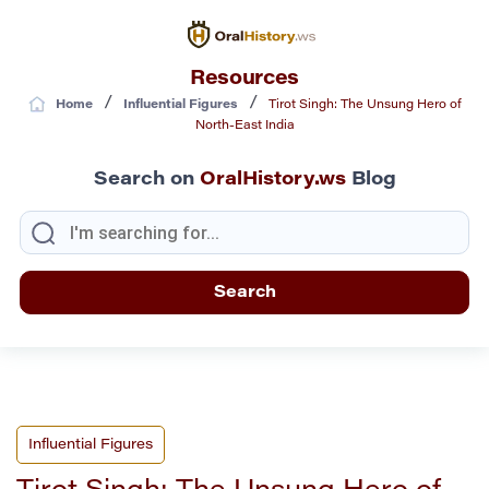
Resources
/
/
Home
Influential Figures
Tirot Singh: The Unsung Hero of
North-East India
Search on
OralHistory.ws
Blog
Influential Figures