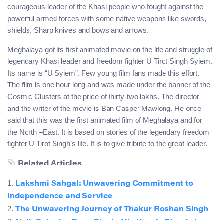
courageous leader of the Khasi people who fought against the
powerful armed forces with some native weapons like swords,
shields, Sharp knives and bows and arrows.
Meghalaya got its first animated movie on the life and struggle of
legendary Khasi leader and freedom fighter U Tirot Singh Syiem.
Its name is “U Syiem”. Few young film fans made this effort.
The film is one hour long and was made under the banner of the
Cosmic Clusters at the price of thirty-two lakhs. The director
and the writer of the movie is Ban Casper Mawlong. He once
said that this was the first animated film of Meghalaya and for
the North –East. It is based on stories of the legendary freedom
fighter U Tirot Singh’s life. It is to give tribute to the great leader.
Related Articles
1.
Lakshmi Sahgal: Unwavering Commitment to
Independence and Service
2.
The Unwavering Journey of Thakur Roshan Singh