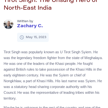
Tirot Singh: The Unsung Hero of
North-East India
Written by
Zachary C.
May 15, 2023
Tirot Singh was popularly known as U Tirot Singh Syiem. He
was the legendary freedom fighter from the state of Meghalaya.
He was one of the leaders of the Khasi people. He fought
against British rules to take possession of the Khasi Hills in the
early eighteen century. He was the Syiem or chief of
Nongkhlaw, a part of Khasi Hills. His last name was Syiem. He
was a statutory head sharing corporate authority with his
Council. He was the representative of leading tribes within his
territory.
Maybe he is unknown to the rest of the country and one of the