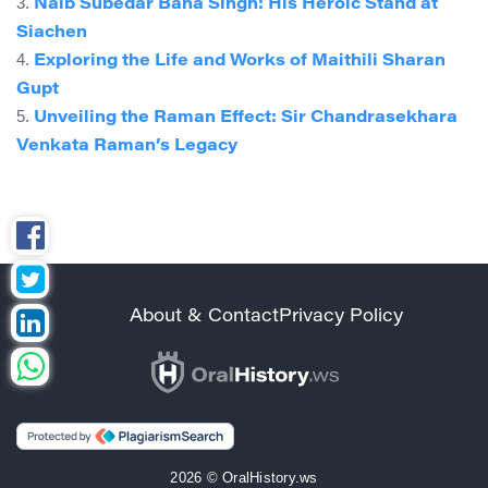
3.
Naib Subedar Bana Singh: His Heroic Stand at
Siachen
4.
Exploring the Life and Works of Maithili Sharan
Gupt
5.
Unveiling the Raman Effect: Sir Chandrasekhara
Venkata Raman’s Legacy
About & Contact
Privacy Policy
2026 © OralHistory.ws