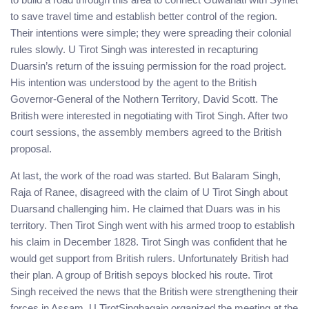
to save travel time and establish better control of the region.
Their intentions were simple; they were spreading their colonial
rules slowly. U Tirot Singh was interested in recapturing
Duarsin’s return of the issuing permission for the road project.
His intention was understood by the agent to the British
Governor-General of the Nothern Territory, David Scott. The
British were interested in negotiating with Tirot Singh. After two
court sessions, the assembly members agreed to the British
proposal.
At last, the work of the road was started. But Balaram Singh,
Raja of Ranee, disagreed with the claim of U Tirot Singh about
Duarsand challenging him. He claimed that Duars was in his
territory. Then Tirot Singh went with his armed troop to establish
his claim in December 1828. Tirot Singh was confident that he
would get support from British rulers. Unfortunately British had
their plan. A group of British sepoys blocked his route. Tirot
Singh received the news that the British were strengthening their
forces in Assam. U TirotSinghagain organized the meeting at the