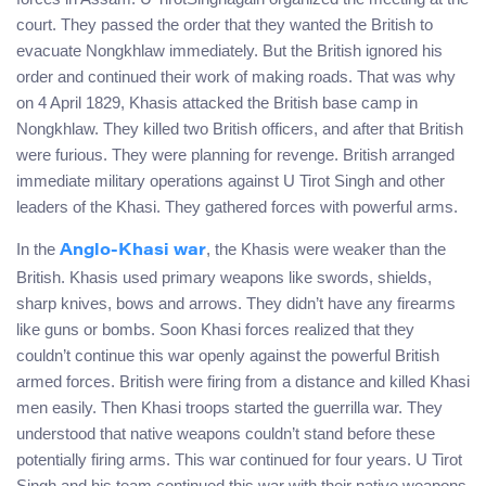
court. They passed the order that they wanted the British to
evacuate Nongkhlaw immediately. But the British ignored his
order and continued their work of making roads. That was why
on 4 April 1829, Khasis attacked the British base camp in
Nongkhlaw. They killed two British officers, and after that British
were furious. They were planning for revenge. British arranged
immediate military operations against U Tirot Singh and other
leaders of the Khasi. They gathered forces with powerful arms.
In the
, the Khasis were weaker than the
Anglo-Khasi war
British. Khasis used primary weapons like swords, shields,
sharp knives, bows and arrows. They didn’t have any firearms
like guns or bombs. Soon Khasi forces realized that they
couldn’t continue this war openly against the powerful British
armed forces. British were firing from a distance and killed Khasi
men easily. Then Khasi troops started the guerrilla war. They
understood that native weapons couldn’t stand before these
potentially firing arms. This war continued for four years. U Tirot
Singh and his team continued this war with their native weapons