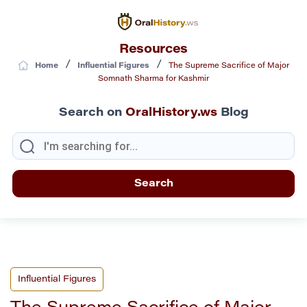
Resources
/
/
Home
Influential Figures
The Supreme Sacrifice of Major
Somnath Sharma for Kashmir
Search on
OralHistory.ws
Blog
Influential Figures