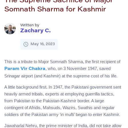
The Supreme Sacrifice of Major
Somnath Sharma for Kashmir
Written by
Zachary C.
May 16, 2023
This is a tribute to Major Somnath Sharma, the first recipient of
, who, on 3 November 1947, saved
Param Vir Chakra
Srinagar airport (and Kashmir) at the supreme cost of his life.
A little background first. In 1947, the Pakistani government sent
heavily armed tribals, experts at employing guerrilla tactics,
from Pakistan to the Pakistan-Kashmir border. A large
contingent of Afridis, Mahsuds, Wazirs, Swathis and regular
soldiers of the Pakistan army ‘in mufti’ began to enter Kashmir.
Jawaharlal Nehru, the prime minister of India, did not take allow