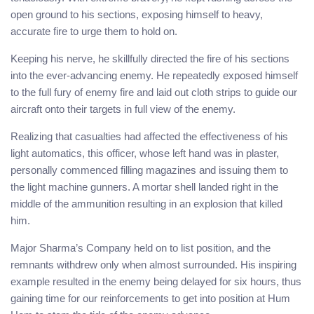
open ground to his sections, exposing himself to heavy,
accurate fire to urge them to hold on.
Keeping his nerve, he skillfully directed the fire of his sections
into the ever-advancing enemy. He repeatedly exposed himself
to the full fury of enemy fire and laid out cloth strips to guide our
aircraft onto their targets in full view of the enemy.
Realizing that casualties had affected the effectiveness of his
light automatics, this officer, whose left hand was in plaster,
personally commenced filling magazines and issuing them to
the light machine gunners. A mortar shell landed right in the
middle of the ammunition resulting in an explosion that killed
him.
Major Sharma’s Company held on to list position, and the
remnants withdrew only when almost surrounded. His inspiring
example resulted in the enemy being delayed for six hours, thus
gaining time for our reinforcements to get into position at Hum