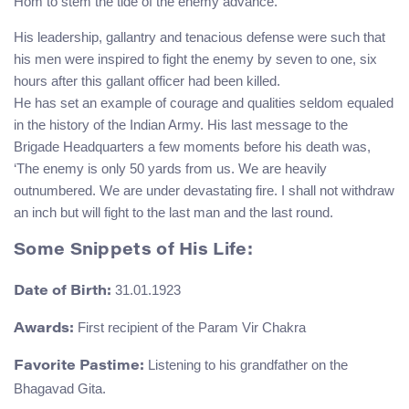
Hom to stem the tide of the enemy advance.
His leadership, gallantry and tenacious defense were such that
his men were inspired to fight the enemy by seven to one, six
hours after this gallant officer had been killed.
He has set an example of courage and qualities seldom equaled
in the history of the Indian Army. His last message to the
Brigade Headquarters a few moments before his death was,
‘The enemy is only 50 yards from us. We are heavily
outnumbered. We are under devastating fire. I shall not withdraw
an inch but will fight to the last man and the last round.
Some Snippets of His Life:
31.01.1923
Date of Birth:
First recipient of the Param Vir Chakra
Awards:
Listening to his grandfather on the
Favorite Pastime:
Bhagavad Gita.