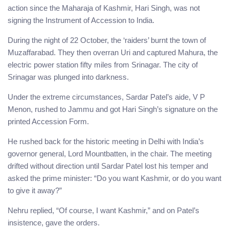
action since the Maharaja of Kashmir, Hari Singh, was not
signing the Instrument of Accession to India.
During the night of 22 October, the ‘raiders’ burnt the town of
Muzaffarabad. They then overran Uri and captured Mahura, the
electric power station fifty miles from Srinagar. The city of
Srinagar was plunged into darkness.
Under the extreme circumstances, Sardar Patel’s aide, V P
Menon, rushed to Jammu and got Hari Singh’s signature on the
printed Accession Form.
He rushed back for the historic meeting in Delhi with India’s
governor general, Lord Mountbatten, in the chair. The meeting
drifted without direction until Sardar Patel lost his temper and
asked the prime minister: “Do you want Kashmir, or do you want
to give it away?”
Nehru replied, “Of course, I want Kashmir,” and on Patel’s
insistence, gave the orders.