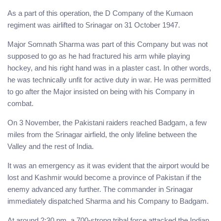
As a part of this operation, the D Company of the Kumaon
regiment was airlifted to Srinagar on 31 October 1947.
Major Somnath Sharma was part of this Company but was not
supposed to go as he had fractured his arm while playing
hockey, and his right hand was in a plaster cast. In other words,
he was technically unfit for active duty in war. He was permitted
to go after the Major insisted on being with his Company in
combat.
On 3 November, the Pakistani raiders reached Badgam, a few
miles from the Srinagar airfield, the only lifeline between the
Valley and the rest of India.
It was an emergency as it was evident that the airport would be
lost and Kashmir would become a province of Pakistan if the
enemy advanced any further. The commander in Srinagar
immediately dispatched Sharma and his Company to Badgam.
At around 2:30 pm, a 700-strong tribal force attacked the Indian