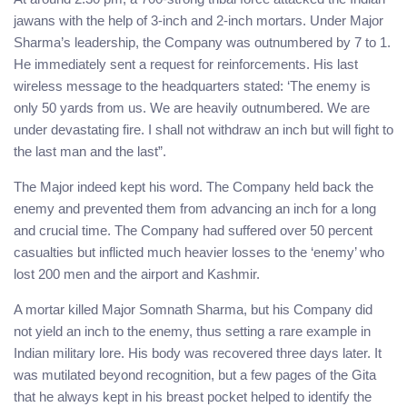
jawans with the help of 3-inch and 2-inch mortars. Under Major
Sharma’s leadership, the Company was outnumbered by 7 to 1.
He immediately sent a request for reinforcements. His last
wireless message to the headquarters stated: ‘The enemy is
only 50 yards from us. We are heavily outnumbered. We are
under devastating fire. I shall not withdraw an inch but will fight to
the last man and the last”.
The Major indeed kept his word. The Company held back the
enemy and prevented them from advancing an inch for a long
and crucial time. The Company had suffered over 50 percent
casualties but inflicted much heavier losses to the ‘enemy’ who
lost 200 men and the airport and Kashmir.
A mortar killed Major Somnath Sharma, but his Company did
not yield an inch to the enemy, thus setting a rare example in
Indian military lore. His body was recovered three days later. It
was mutilated beyond recognition, but a few pages of the Gita
that he always kept in his breast pocket helped to identify the