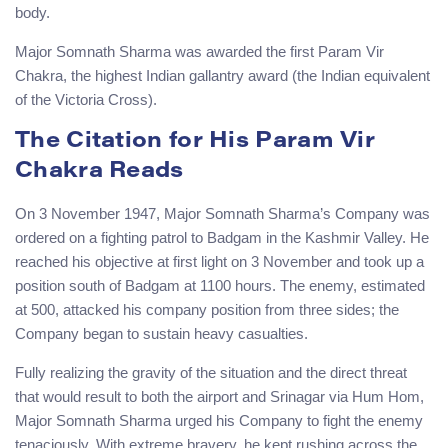
body.
Major Somnath Sharma was awarded the first Param Vir
Chakra, the highest Indian gallantry award (the Indian equivalent
of the Victoria Cross).
The Citation for His Param Vir
Chakra Reads
On 3 November 1947, Major Somnath Sharma’s Company was
ordered on a fighting patrol to Badgam in the Kashmir Valley. He
reached his objective at first light on 3 November and took up a
position south of Badgam at 1100 hours. The enemy, estimated
at 500, attacked his company position from three sides; the
Company began to sustain heavy casualties.
Fully realizing the gravity of the situation and the direct threat
that would result to both the airport and Srinagar via Hum Hom,
Major Somnath Sharma urged his Company to fight the enemy
tenaciously. With extreme bravery, he kept rushing across the