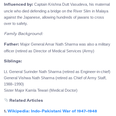
Captain Krishna Dutt Vasudeva, his maternal
Influenced by:
uncle who died defending a bridge on the River Slim in Malaya
against the Japanese, allowing hundreds of jawans to cross
over to safety.
Family Background:
Major General Amar Nath Sharma was also a military
Father:
officer (retired as Director of Medical Services (Army)
Siblings:
Lt. General Surinder Nath Sharma (retired as Engineer-in-chief)
General Vishwa Nath Sharma (retired as Chief of Army Staff,
1988–1990)
Sister Major Kamla Tewari (Medical Doctor)
Related Articles
1.
Wikipedia: Indo-Pakistani War of 1947–1948