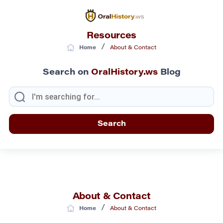
Resources
/
Home
About & Contact
Search on
OralHistory.ws
Blog
About & Contact
/
Home
About & Contact