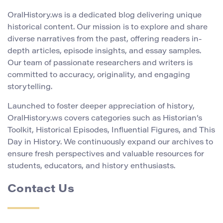
OralHistory.ws is a dedicated blog delivering unique
historical content. Our mission is to explore and share
diverse narratives from the past, offering readers in-
depth articles, episode insights, and essay samples.
Our team of passionate researchers and writers is
committed to accuracy, originality, and engaging
storytelling.
Launched to foster deeper appreciation of history,
OralHistory.ws covers categories such as Historian’s
Toolkit, Historical Episodes, Influential Figures, and This
Day in History. We continuously expand our archives to
ensure fresh perspectives and valuable resources for
students, educators, and history enthusiasts.
Contact Us