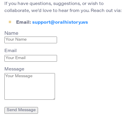
If you have questions, suggestions, or wish to
collaborate, we’d love to hear from you. Reach out via:
Email:
support@oralhistory.ws
Name
Email
Message
Send Message