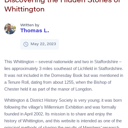
Discovering the Hidden Stories of
Whittington
Written by
Thomas L.
May 22, 2023
This Whittington – several nationwide and two in Staffordshire –
lies approximately 3 miles southeast of Lichfield in Staffordshire.
It was not included in the Domesday Book but was mentioned in
a Tenure Roll, dating from about 1255, when the Bishop of
Chester held it as part of the manor of Longdon.
Whittington & District History Society is very young; it was born
following the village’s Millennium Exhibition and was formally
founded in April 2002. Its mission is to share and enjoy the
history of Whittington, and this website is intended as one of the
principal methods of sharing the results of Members’ research,