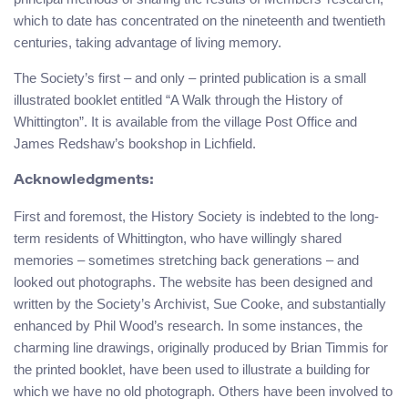
which to date has concentrated on the nineteenth and twentieth
centuries, taking advantage of living memory.
The Society’s first – and only – printed publication is a small
illustrated booklet entitled “A Walk through the History of
Whittington”. It is available from the village Post Office and
James Redshaw’s bookshop in Lichfield.
Acknowledgments:
First and foremost, the History Society is indebted to the long-
term residents of Whittington, who have willingly shared
memories – sometimes stretching back generations – and
looked out photographs. The website has been designed and
written by the Society’s Archivist, Sue Cooke, and substantially
enhanced by Phil Wood’s research. In some instances, the
charming line drawings, originally produced by Brian Timmis for
the printed booklet, have been used to illustrate a building for
which we have no old photograph. Others have been involved to