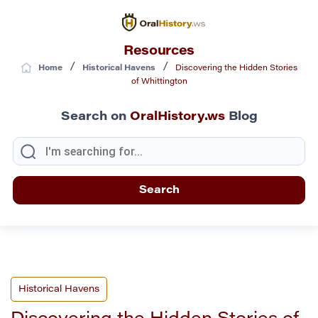
Resources
/
/
Home
Historical Havens
Discovering the Hidden Stories
of Whittington
Search on
OralHistory.ws
Blog
Historical Havens