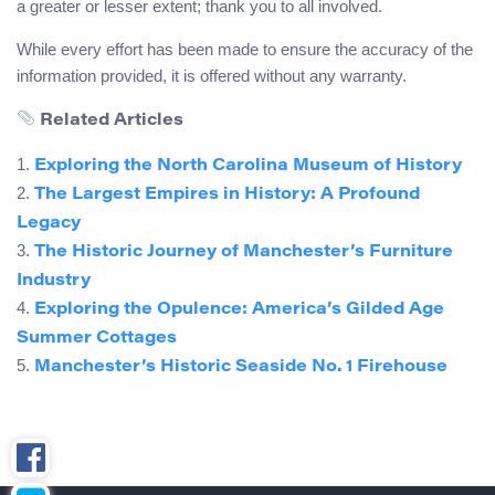
a greater or lesser extent; thank you to all involved.
While every effort has been made to ensure the accuracy of the
information provided, it is offered without any warranty.
Related Articles
1.
Exploring the North Carolina Museum of History
2.
The Largest Empires in History: A Profound
Legacy
3.
The Historic Journey of Manchester’s Furniture
Industry
4.
Exploring the Opulence: America’s Gilded Age
Summer Cottages
5.
Manchester’s Historic Seaside No. 1 Firehouse