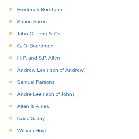
Frederick Burnham
Simon Farris
John C. Long & Co.
G. O. Boardman
H. P. and S.P. Allen
Andrew Lee ( son of Andrew)
Samuel Parsons
Andre Lee ( son of John)
Allen & Ames
Isaac S. day
William Hoyt