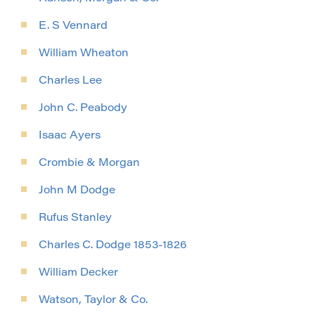
E. S Vennard
William Wheaton
Charles Lee
John C. Peabody
Isaac Ayers
Crombie & Morgan
John M Dodge
Rufus Stanley
Charles C. Dodge 1853-1826
William Decker
Watson, Taylor & Co.