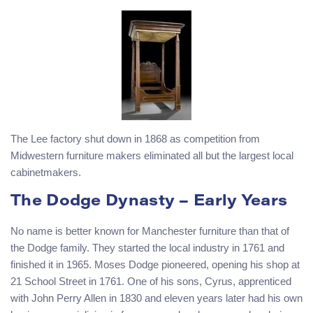
The Lee factory shut down in 1868 as competition from
Midwestern furniture makers eliminated all but the largest local
cabinetmakers.
The Dodge Dynasty – Early Years
No name is better known for Manchester furniture than that of
the Dodge family. They started the local industry in 1761 and
finished it in 1965. Moses Dodge pioneered, opening his shop at
21 School Street in 1761. One of his sons, Cyrus, apprenticed
with John Perry Allen in 1830 and eleven years later had his own