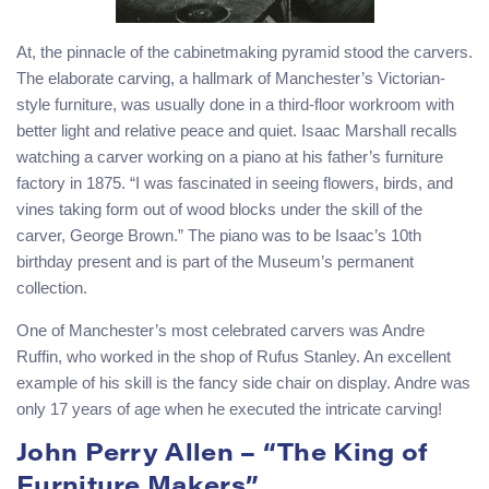
At, the pinnacle of the cabinetmaking pyramid stood the carvers.
The elaborate carving, a hallmark of Manchester’s Victorian-
style furniture, was usually done in a third-floor workroom with
better light and relative peace and quiet. Isaac Marshall recalls
watching a carver working on a piano at his father’s furniture
factory in 1875. “I was fascinated in seeing flowers, birds, and
vines taking form out of wood blocks under the skill of the
carver, George Brown.” The piano was to be Isaac’s 10th
birthday present and is part of the Museum’s permanent
collection.
One of Manchester’s most celebrated carvers was Andre
Ruffin, who worked in the shop of Rufus Stanley. An excellent
example of his skill is the fancy side chair on display. Andre was
only 17 years of age when he executed the intricate carving!
John Perry Allen – “The King of
Furniture Makers”