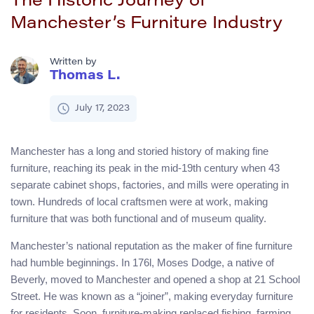
The Historic Journey of
Manchester’s Furniture Industry
Written by
Thomas L.
July 17, 2023
Manchester has a long and storied history of making fine
furniture, reaching its peak in the mid-19th century when 43
separate cabinet shops, factories, and mills were operating in
town. Hundreds of local craftsmen were at work, making
furniture that was both functional and of museum quality.
Manchester’s national reputation as the maker of fine furniture
had humble beginnings. In 176l, Moses Dodge, a native of
Beverly, moved to Manchester and opened a shop at 21 School
Street. He was known as a “joiner”, making everyday furniture
for residents. Soon, furniture-making replaced fishing, farming,