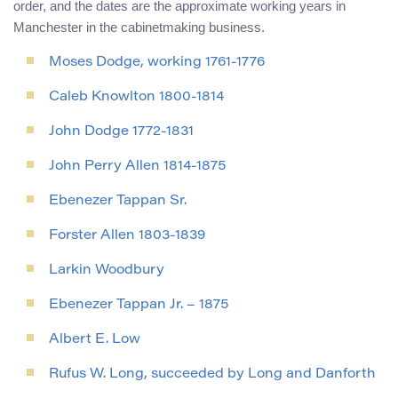
order, and the dates are the approximate working years in
Manchester in the cabinetmaking business.
Moses Dodge, working 1761-1776
Caleb Knowlton 1800-1814
John Dodge 1772-1831
John Perry Allen 1814-1875
Ebenezer Tappan Sr.
Forster Allen 1803-1839
Larkin Woodbury
Ebenezer Tappan Jr. – 1875
Albert E. Low
Rufus W. Long, succeeded by Long and Danforth