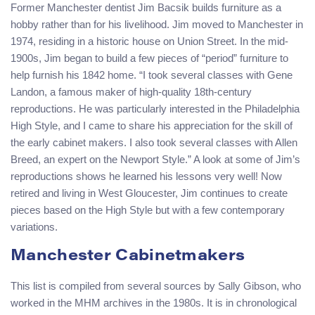
Former Manchester dentist Jim Bacsik builds furniture as a
hobby rather than for his livelihood. Jim moved to Manchester in
1974, residing in a historic house on Union Street. In the mid-
1900s, Jim began to build a few pieces of “period” furniture to
help furnish his 1842 home. “I took several classes with Gene
Landon, a famous maker of high-quality 18th-century
reproductions. He was particularly interested in the Philadelphia
High Style, and I came to share his appreciation for the skill of
the early cabinet makers. I also took several classes with Allen
Breed, an expert on the Newport Style.” A look at some of Jim’s
reproductions shows he learned his lessons very well! Now
retired and living in West Gloucester, Jim continues to create
pieces based on the High Style but with a few contemporary
variations.
Manchester Cabinetmakers
This list is compiled from several sources by Sally Gibson, who
worked in the MHM archives in the 1980s. It is in chronological