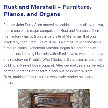
Rust and Marshall – Furniture,
Pianos, and Organs
Just as John Perry Allen moved his cabinet shops all over town,
so did one of his major competitors, Rust and Marshall. Their
first factory was built on the very site of Allen’s mill that was
leveled by the “Great Fire of 1836″. Like most of Manchester’s
furniture giants, Nehemiah Marshall began his career as an
apprentice, learning his trade with Alfred Jewett, who operated a
chair factory on Knight’s Wharf (today still standing as the brick
building at Peele House Square). After several years as Jewett’s
partner, Marshall left to form a new business with William C.
Rust, making furniture for the wholesale market on a large
scale.