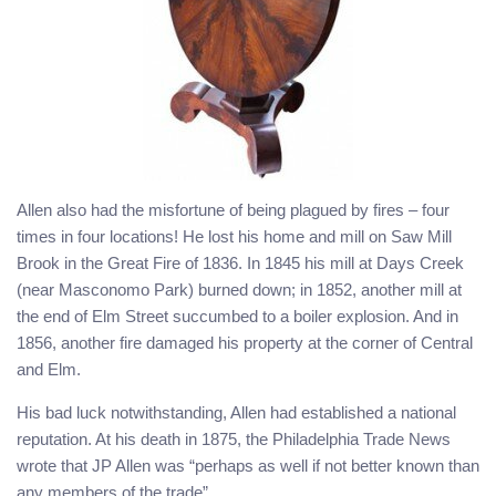
Allen also had the misfortune of being plagued by fires – four
times in four locations! He lost his home and mill on Saw Mill
Brook in the Great Fire of 1836. In 1845 his mill at Days Creek
(near Masconomo Park) burned down; in 1852, another mill at
the end of Elm Street succumbed to a boiler explosion. And in
1856, another fire damaged his property at the corner of Central
and Elm.
His bad luck notwithstanding, Allen had established a national
reputation. At his death in 1875, the Philadelphia Trade News
wrote that JP Allen was “perhaps as well if not better known than
any members of the trade”.