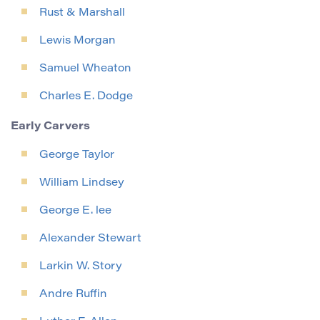
Rust & Marshall
Lewis Morgan
Samuel Wheaton
Charles E. Dodge
Early Carvers
George Taylor
William Lindsey
George E. lee
Alexander Stewart
Larkin W. Story
Andre Ruffin