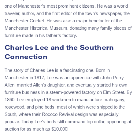
one of Manchester’s most prominent citizens. He was a world
traveler, author, and the first editor of the town’s newspaper, the
Manchester Cricket. He was also a major benefactor of the
Manchester Historical Museum, donating many family pieces of
furniture made in his father’s factory.
Charles Lee and the Southern
Connection
The story of Charles Lee is a fascinating one. Born in
Manchester in 1817, Lee was an apprentice with John Perry
Allen, married Allen’s daughter, and eventually started his own
furniture business in a steam-powered factory on Elm Street. By
1860, Lee employed 18 workmen to manufacture mahogany,
rosewood, and pine beds, most of which were shipped to the
South, where their Rococo Revival design was especially
popular. Today Lee’s beds still command top dollar, appearing at
auction for as much as $10,000!