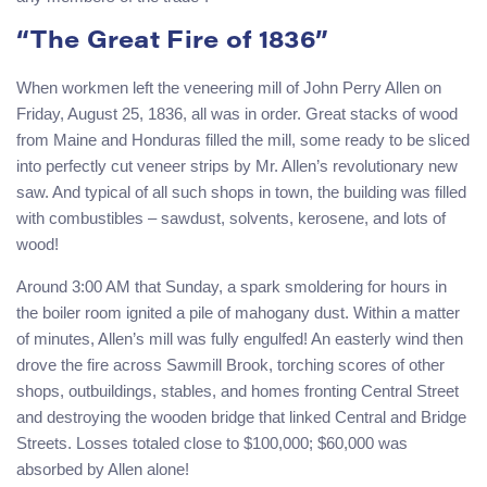
“The Great Fire of 1836”
When workmen left the veneering mill of John Perry Allen on
Friday, August 25, 1836, all was in order. Great stacks of wood
from Maine and Honduras filled the mill, some ready to be sliced
into perfectly cut veneer strips by Mr. Allen’s revolutionary new
saw. And typical of all such shops in town, the building was filled
with combustibles – sawdust, solvents, kerosene, and lots of
wood!
Around 3:00 AM that Sunday, a spark smoldering for hours in
the boiler room ignited a pile of mahogany dust. Within a matter
of minutes, Allen’s mill was fully engulfed! An easterly wind then
drove the fire across Sawmill Brook, torching scores of other
shops, outbuildings, stables, and homes fronting Central Street
and destroying the wooden bridge that linked Central and Bridge
Streets. Losses totaled close to $100,000; $60,000 was
absorbed by Allen alone!