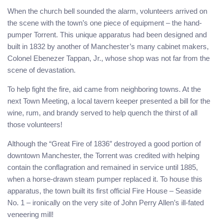
When the church bell sounded the alarm, volunteers arrived on
the scene with the town’s one piece of equipment – the hand-
pumper Torrent. This unique apparatus had been designed and
built in 1832 by another of Manchester’s many cabinet makers,
Colonel Ebenezer Tappan, Jr., whose shop was not far from the
scene of devastation.
To help fight the fire, aid came from neighboring towns. At the
next Town Meeting, a local tavern keeper presented a bill for the
wine, rum, and brandy served to help quench the thirst of all
those volunteers!
Although the “Great Fire of 1836″ destroyed a good portion of
downtown Manchester, the Torrent was credited with helping
contain the conflagration and remained in service until 1885,
when a horse-drawn steam pumper replaced it. To house this
apparatus, the town built its first official Fire House – Seaside
No. 1 – ironically on the very site of John Perry Allen’s ill-fated
veneering mill!