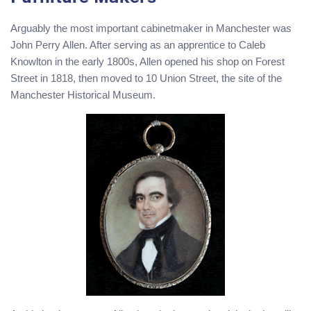
Arguably the most important cabinetmaker in Manchester was
John Perry Allen. After serving as an apprentice to Caleb
Knowlton in the early 1800s, Allen opened his shop on Forest
Street in 1818, then moved to 10 Union Street, the site of the
Manchester Historical Museum.