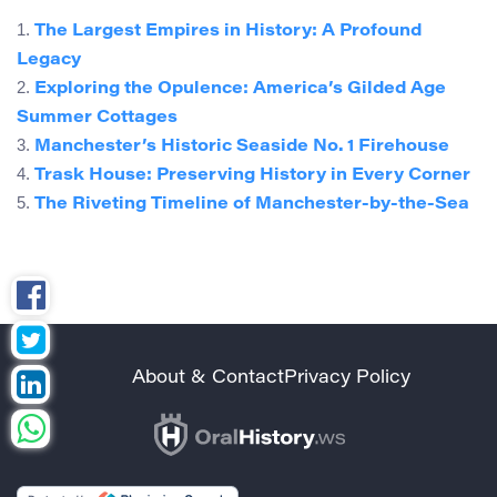
1.
The Largest Empires in History: A Profound
Legacy
2.
Exploring the Opulence: America’s Gilded Age
Summer Cottages
3.
Manchester’s Historic Seaside No. 1 Firehouse
4.
Trask House: Preserving History in Every Corner
5.
The Riveting Timeline of Manchester-by-the-Sea
About & Contact
Privacy Policy