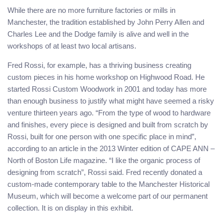
While there are no more furniture factories or mills in
Manchester, the tradition established by John Perry Allen and
Charles Lee and the Dodge family is alive and well in the
workshops of at least two local artisans.
Fred Rossi, for example, has a thriving business creating
custom pieces in his home workshop on Highwood Road. He
started Rossi Custom Woodwork in 2001 and today has more
than enough business to justify what might have seemed a risky
venture thirteen years ago. “From the type of wood to hardware
and finishes, every piece is designed and built from scratch by
Rossi, built for one person with one specific place in mind”,
according to an article in the 2013 Winter edition of CAPE ANN –
North of Boston Life magazine. “I like the organic process of
designing from scratch”, Rossi said. Fred recently donated a
custom-made contemporary table to the Manchester Historical
Museum, which will become a welcome part of our permanent
collection. It is on display in this exhibit.