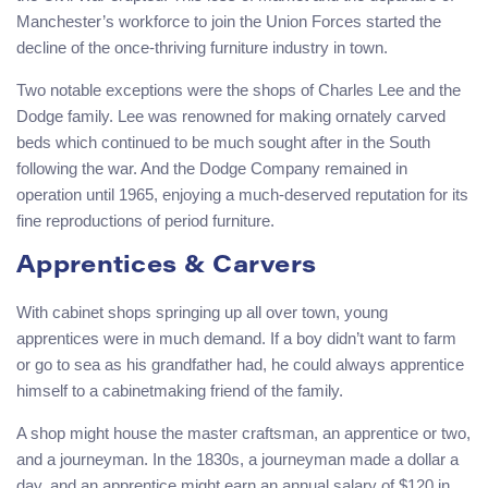
Manchester’s workforce to join the Union Forces started the
decline of the once-thriving furniture industry in town.
Two notable exceptions were the shops of Charles Lee and the
Dodge family. Lee was renowned for making ornately carved
beds which continued to be much sought after in the South
following the war. And the Dodge Company remained in
operation until 1965, enjoying a much-deserved reputation for its
fine reproductions of period furniture.
Apprentices & Carvers
With cabinet shops springing up all over town, young
apprentices were in much demand. If a boy didn’t want to farm
or go to sea as his grandfather had, he could always apprentice
himself to a cabinetmaking friend of the family.
A shop might house the master craftsman, an apprentice or two,
and a journeyman. In the 1830s, a journeyman made a dollar a
day, and an apprentice might earn an annual salary of $120 in