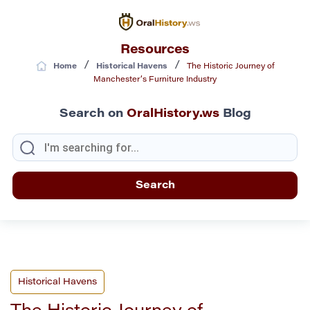
Resources
/
/
Home
Historical Havens
The Historic Journey of
Manchester’s Furniture Industry
Search on
OralHistory.ws
Blog
Historical Havens