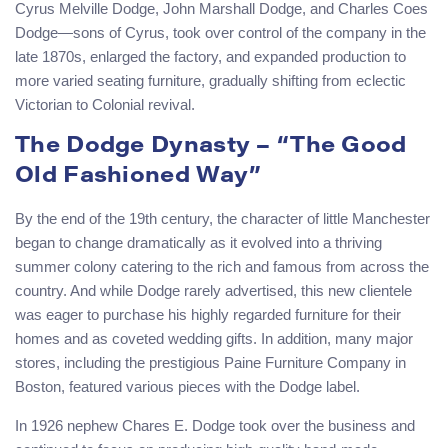
Cyrus Melville Dodge, John Marshall Dodge, and Charles Coes
Dodge—sons of Cyrus, took over control of the company in the
late 1870s, enlarged the factory, and expanded production to
more varied seating furniture, gradually shifting from eclectic
Victorian to Colonial revival.
The Dodge Dynasty – “The Good
Old Fashioned Way”
By the end of the 19th century, the character of little Manchester
began to change dramatically as it evolved into a thriving
summer colony catering to the rich and famous from across the
country. And while Dodge rarely advertised, this new clientele
was eager to purchase his highly regarded furniture for their
homes and as coveted wedding gifts. In addition, many major
stores, including the prestigious Paine Furniture Company in
Boston, featured various pieces with the Dodge label.
In 1926 nephew Chares E. Dodge took over the business and