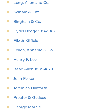
Long, Allen and Co.
Kelham & Fitz
Bingham & Co.
Cyrus Dodge 1814-1887
Fitz & Kitfield
Leach, Annable & Co.
Henry F. Lee
Isaac Allen 1805-1879
John Felker
Jeremiah Danforth
Proctor & Godsoe
George Marble