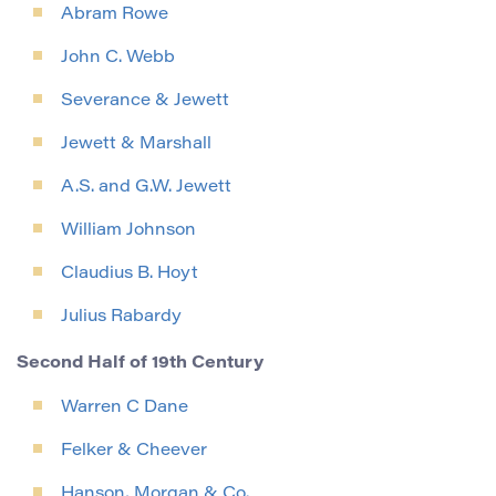
Abram Rowe
John C. Webb
Severance & Jewett
Jewett & Marshall
A.S. and G.W. Jewett
William Johnson
Claudius B. Hoyt
Julius Rabardy
Second Half of 19th Century
Warren C Dane
Felker & Cheever
Hanson, Morgan & Co.