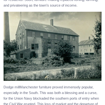
and privateering as the town’s source of income.
Dodge millManchester furniture proved immensely popular,
especially in the South. This was both a blessing and a curse,
for the Union Navy blockaded the southern ports of entry when
the Civil War erupted. This loss of market and the departure of