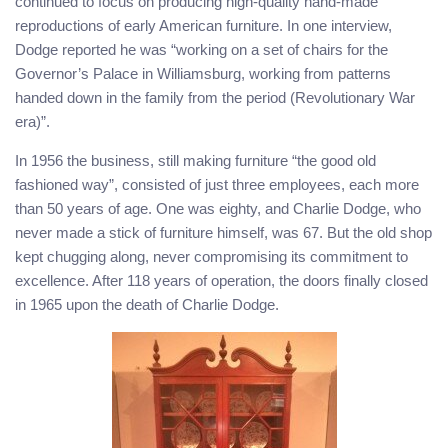
continued to focus on producing high-quality hand-made
reproductions of early American furniture. In one interview,
Dodge reported he was “working on a set of chairs for the
Governor’s Palace in Williamsburg, working from patterns
handed down in the family from the period (Revolutionary War
era)”.
In 1956 the business, still making furniture “the good old
fashioned way”, consisted of just three employees, each more
than 50 years of age. One was eighty, and Charlie Dodge, who
never made a stick of furniture himself, was 67. But the old shop
kept chugging along, never compromising its commitment to
excellence. After 118 years of operation, the doors finally closed
in 1965 upon the death of Charlie Dodge.