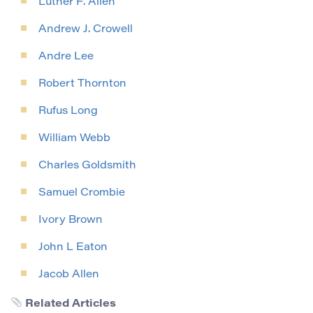
Luther F. Allen
Andrew J. Crowell
Andre Lee
Robert Thornton
Rufus Long
William Webb
Charles Goldsmith
Samuel Crombie
Ivory Brown
John L Eaton
Jacob Allen
Related Articles