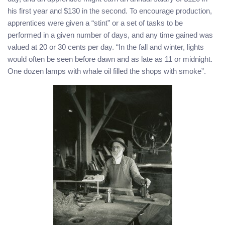
his first year and $130 in the second. To encourage production,
apprentices were given a “stint” or a set of tasks to be
performed in a given number of days, and any time gained was
valued at 20 or 30 cents per day. “In the fall and winter, lights
would often be seen before dawn and as late as 11 or midnight.
One dozen lamps with whale oil filled the shops with smoke”.