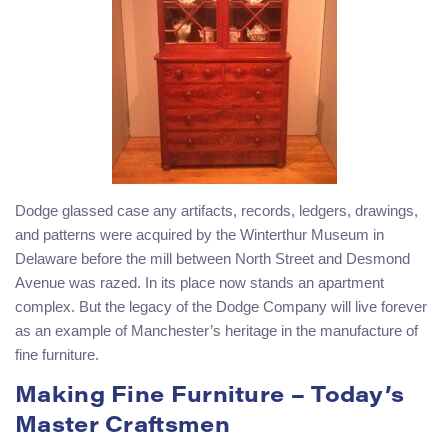
Dodge glassed case any artifacts, records, ledgers, drawings,
and patterns were acquired by the Winterthur Museum in
Delaware before the mill between North Street and Desmond
Avenue was razed. In its place now stands an apartment
complex. But the legacy of the Dodge Company will live forever
as an example of Manchester’s heritage in the manufacture of
fine furniture.
Making Fine Furniture – Today’s
Master Craftsmen