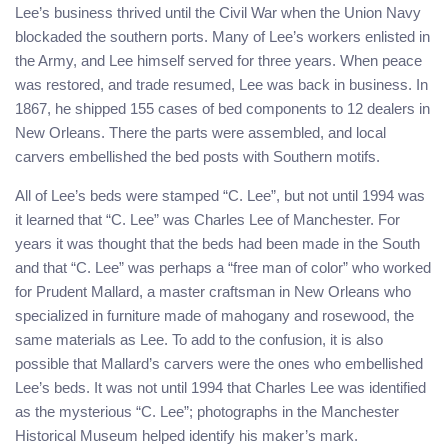
Lee’s business thrived until the Civil War when the Union Navy
blockaded the southern ports. Many of Lee’s workers enlisted in
the Army, and Lee himself served for three years. When peace
was restored, and trade resumed, Lee was back in business. In
1867, he shipped 155 cases of bed components to 12 dealers in
New Orleans. There the parts were assembled, and local
carvers embellished the bed posts with Southern motifs.
All of Lee’s beds were stamped “C. Lee”, but not until 1994 was
it learned that “C. Lee” was Charles Lee of Manchester. For
years it was thought that the beds had been made in the South
and that “C. Lee” was perhaps a “free man of color” who worked
for Prudent Mallard, a master craftsman in New Orleans who
specialized in furniture made of mahogany and rosewood, the
same materials as Lee. To add to the confusion, it is also
possible that Mallard’s carvers were the ones who embellished
Lee’s beds. It was not until 1994 that Charles Lee was identified
as the mysterious “C. Lee”; photographs in the Manchester
Historical Museum helped identify his maker’s mark.