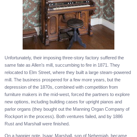
Unfortunately, their imposing three-story factory suffered the
same fate as Allen’s mill, succumbing to fire in 1871. They
relocated to Elm Street, where they built a large steam-powered
mill. The business prospered for a few more years, but the
depression of the 1870s, combined with competition from
furniture makers in the mid-west, forced the partners to explore
new options, including building cases for upright pianos and
parlor organs (they bought out the Manning Organ Company of
Rockport in the process). Both ventures failed, and by 1886
Rust and Marshall were finished.
On a happier note, Isaac Marshall, son of Nehemiah, became