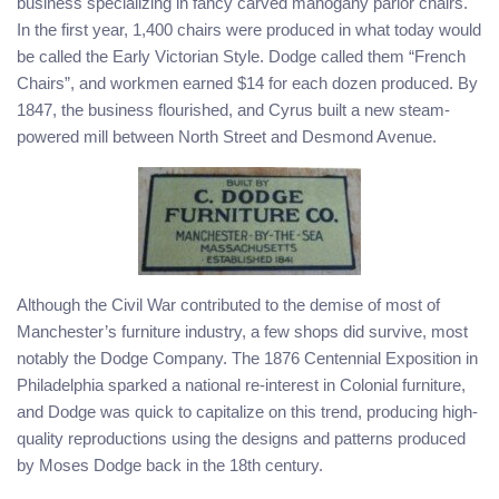
business specializing in fancy carved mahogany parlor chairs.
In the first year, 1,400 chairs were produced in what today would
be called the Early Victorian Style. Dodge called them “French
Chairs”, and workmen earned $14 for each dozen produced. By
1847, the business flourished, and Cyrus built a new steam-
powered mill between North Street and Desmond Avenue.
Although the Civil War contributed to the demise of most of
Manchester’s furniture industry, a few shops did survive, most
notably the Dodge Company. The 1876 Centennial Exposition in
Philadelphia sparked a national re-interest in Colonial furniture,
and Dodge was quick to capitalize on this trend, producing high-
quality reproductions using the designs and patterns produced
by Moses Dodge back in the 18th century.