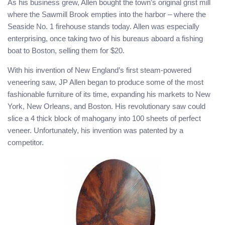
As his business grew, Allen bought the town’s original grist mill
where the Sawmill Brook empties into the harbor – where the
Seaside No. 1 firehouse stands today. Allen was especially
enterprising, once taking two of his bureaus aboard a fishing
boat to Boston, selling them for $20.
With his invention of New England’s first steam-powered
veneering saw, JP Allen began to produce some of the most
fashionable furniture of its time, expanding his markets to New
York, New Orleans, and Boston. His revolutionary saw could
slice a 4 thick block of mahogany into 100 sheets of perfect
veneer. Unfortunately, his invention was patented by a
competitor.