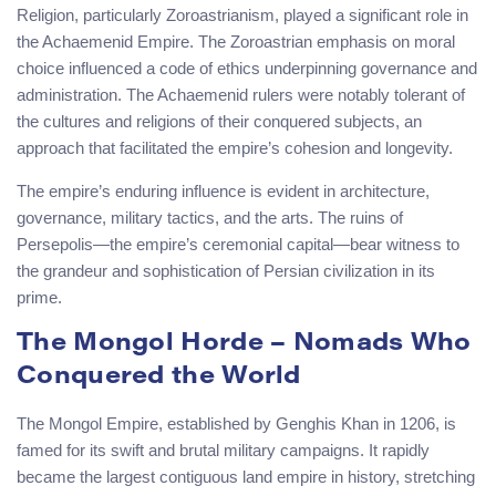
Religion, particularly Zoroastrianism, played a significant role in
the Achaemenid Empire. The Zoroastrian emphasis on moral
choice influenced a code of ethics underpinning governance and
administration. The Achaemenid rulers were notably tolerant of
the cultures and religions of their conquered subjects, an
approach that facilitated the empire’s cohesion and longevity.
The empire’s enduring influence is evident in architecture,
governance, military tactics, and the arts. The ruins of
Persepolis—the empire’s ceremonial capital—bear witness to
the grandeur and sophistication of Persian civilization in its
prime.
The Mongol Horde – Nomads Who
Conquered the World
The Mongol Empire, established by Genghis Khan in 1206, is
famed for its swift and brutal military campaigns. It rapidly
became the largest contiguous land empire in history, stretching