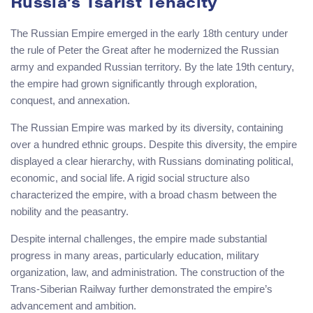
Russia’s Tsarist Tenacity
The Russian Empire emerged in the early 18th century under
the rule of Peter the Great after he modernized the Russian
army and expanded Russian territory. By the late 19th century,
the empire had grown significantly through exploration,
conquest, and annexation.
The Russian Empire was marked by its diversity, containing
over a hundred ethnic groups. Despite this diversity, the empire
displayed a clear hierarchy, with Russians dominating political,
economic, and social life. A rigid social structure also
characterized the empire, with a broad chasm between the
nobility and the peasantry.
Despite internal challenges, the empire made substantial
progress in many areas, particularly education, military
organization, law, and administration. The construction of the
Trans-Siberian Railway further demonstrated the empire’s
advancement and ambition.