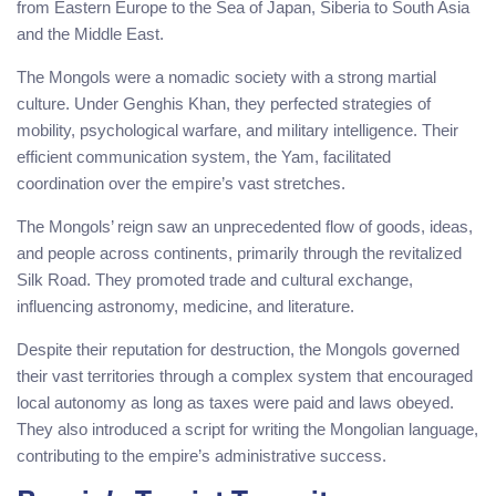
from Eastern Europe to the Sea of Japan, Siberia to South Asia
and the Middle East.
The Mongols were a nomadic society with a strong martial
culture. Under Genghis Khan, they perfected strategies of
mobility, psychological warfare, and military intelligence. Their
efficient communication system, the Yam, facilitated
coordination over the empire’s vast stretches.
The Mongols’ reign saw an unprecedented flow of goods, ideas,
and people across continents, primarily through the revitalized
Silk Road. They promoted trade and cultural exchange,
influencing astronomy, medicine, and literature.
Despite their reputation for destruction, the Mongols governed
their vast territories through a complex system that encouraged
local autonomy as long as taxes were paid and laws obeyed.
They also introduced a script for writing the Mongolian language,
contributing to the empire’s administrative success.