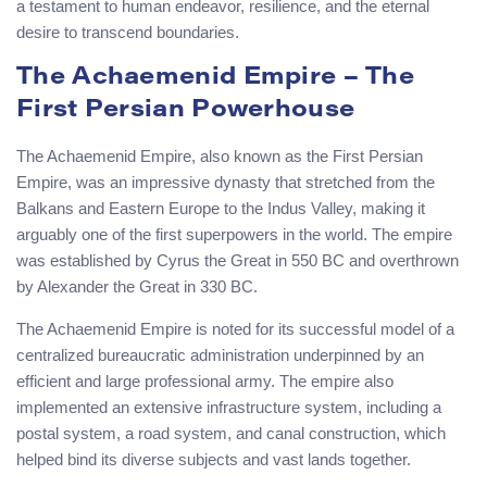
a testament to human endeavor, resilience, and the eternal
desire to transcend boundaries.
The Achaemenid Empire – The
First Persian Powerhouse
The Achaemenid Empire, also known as the First Persian
Empire, was an impressive dynasty that stretched from the
Balkans and Eastern Europe to the Indus Valley, making it
arguably one of the first superpowers in the world. The empire
was established by Cyrus the Great in 550 BC and overthrown
by Alexander the Great in 330 BC.
The Achaemenid Empire is noted for its successful model of a
centralized bureaucratic administration underpinned by an
efficient and large professional army. The empire also
implemented an extensive infrastructure system, including a
postal system, a road system, and canal construction, which
helped bind its diverse subjects and vast lands together.