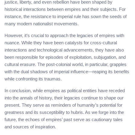
justice, liberty, and even rebellion have been shaped by
historical interactions between empires and their subjects. For
instance, the resistance to imperial rule has sown the seeds of
many modern nationalist movements.
However, it’s crucial to approach the legacies of empires with
nuance. While they have been catalysts for cross-cultural
interactions and technological advancements, they have also
been responsible for episodes of exploitation, subjugation, and
cultural erasure. The post-colonial world, in particular, grapples
with the dual shadows of imperial influence—reaping its benefits
while confronting its traumas.
In conclusion, while empires as political entities have receded
into the annals of history, their legacies continue to shape our
present. They serve as reminders of humanity’s potential for
greatness and its susceptibility to hubris. As we forge into the
future, the echoes of empires’ past serve as cautionary tales
and sources of inspiration.