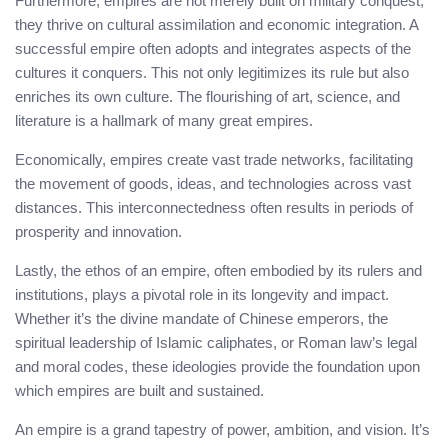
Furthermore, empires are not merely built on military conquest;
they thrive on cultural assimilation and economic integration. A
successful empire often adopts and integrates aspects of the
cultures it conquers. This not only legitimizes its rule but also
enriches its own culture. The flourishing of art, science, and
literature is a hallmark of many great empires.
Economically, empires create vast trade networks, facilitating
the movement of goods, ideas, and technologies across vast
distances. This interconnectedness often results in periods of
prosperity and innovation.
Lastly, the ethos of an empire, often embodied by its rulers and
institutions, plays a pivotal role in its longevity and impact.
Whether it’s the divine mandate of Chinese emperors, the
spiritual leadership of Islamic caliphates, or Roman law’s legal
and moral codes, these ideologies provide the foundation upon
which empires are built and sustained.
An empire is a grand tapestry of power, ambition, and vision. It’s