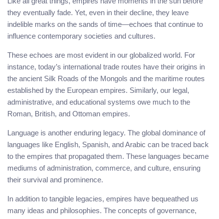
Like all great things, empires have moments in the sun before
they eventually fade. Yet, even in their decline, they leave
indelible marks on the sands of time—echoes that continue to
influence contemporary societies and cultures.
These echoes are most evident in our globalized world. For
instance, today’s international trade routes have their origins in
the ancient Silk Roads of the Mongols and the maritime routes
established by the European empires. Similarly, our legal,
administrative, and educational systems owe much to the
Roman, British, and Ottoman empires.
Language is another enduring legacy. The global dominance of
languages like English, Spanish, and Arabic can be traced back
to the empires that propagated them. These languages became
mediums of administration, commerce, and culture, ensuring
their survival and prominence.
In addition to tangible legacies, empires have bequeathed us
many ideas and philosophies. The concepts of governance,