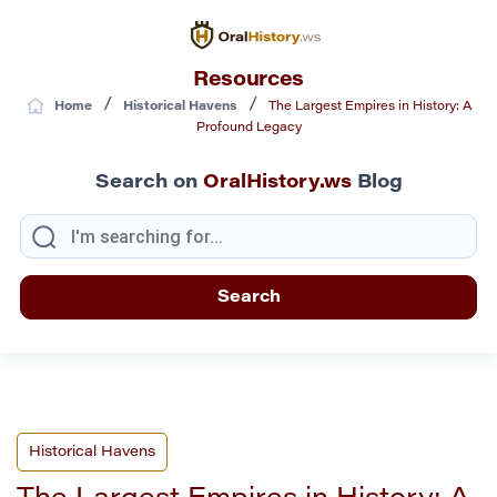
Resources
/
/
Home
Historical Havens
The Largest Empires in History: A
Profound Legacy
Search on
OralHistory.ws
Blog
Historical Havens