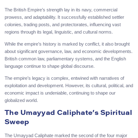
The British Empire’s strength lay in its navy, commercial
prowess, and adaptability. It successfully established settler
colonies, trading posts, and protectorates, influencing vast
regions through its legal, linguistic, and cultural norms.
While the empire’s history is marked by conflict, it also brought
about significant governance, law, and economic developments.
British common law, parliamentary systems, and the English
language continue to shape global discourse.
The empire’s legacy is complex, entwined with narratives of
exploitation and development. However, its cultural, political, and
economic impact is undeniable, continuing to shape our
globalized world.
The Umayyad Caliphate’s Spiritual
Sweep
The Umayyad Caliphate marked the second of the four major