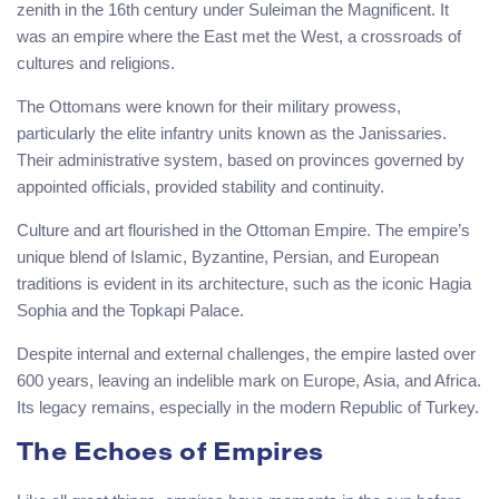
zenith in the 16th century under Suleiman the Magnificent. It
was an empire where the East met the West, a crossroads of
cultures and religions.
The Ottomans were known for their military prowess,
particularly the elite infantry units known as the Janissaries.
Their administrative system, based on provinces governed by
appointed officials, provided stability and continuity.
Culture and art flourished in the Ottoman Empire. The empire’s
unique blend of Islamic, Byzantine, Persian, and European
traditions is evident in its architecture, such as the iconic Hagia
Sophia and the Topkapi Palace.
Despite internal and external challenges, the empire lasted over
600 years, leaving an indelible mark on Europe, Asia, and Africa.
Its legacy remains, especially in the modern Republic of Turkey.
The Echoes of Empires