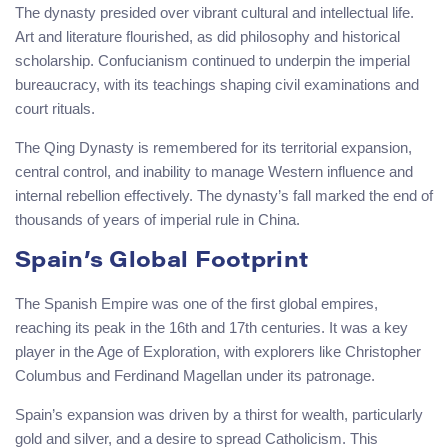
The dynasty presided over vibrant cultural and intellectual life.
Art and literature flourished, as did philosophy and historical
scholarship. Confucianism continued to underpin the imperial
bureaucracy, with its teachings shaping civil examinations and
court rituals.
The Qing Dynasty is remembered for its territorial expansion,
central control, and inability to manage Western influence and
internal rebellion effectively. The dynasty’s fall marked the end of
thousands of years of imperial rule in China.
Spain’s Global Footprint
The Spanish Empire was one of the first global empires,
reaching its peak in the 16th and 17th centuries. It was a key
player in the Age of Exploration, with explorers like Christopher
Columbus and Ferdinand Magellan under its patronage.
Spain’s expansion was driven by a thirst for wealth, particularly
gold and silver, and a desire to spread Catholicism. This