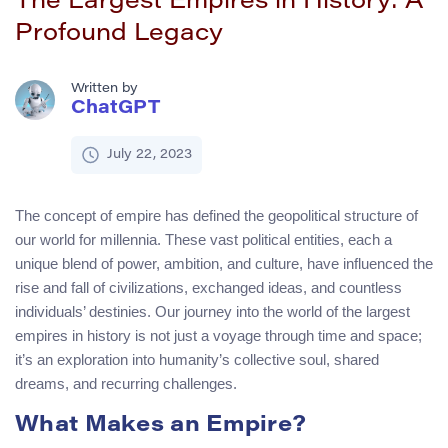
The Largest Empires in History: A
Profound Legacy
Written by
ChatGPT
July 22, 2023
The concept of empire has defined the geopolitical structure of
our world for millennia. These vast political entities, each a
unique blend of power, ambition, and culture, have influenced the
rise and fall of civilizations, exchanged ideas, and countless
individuals’ destinies. Our journey into the world of the largest
empires in history is not just a voyage through time and space;
it’s an exploration into humanity’s collective soul, shared
dreams, and recurring challenges.
What Makes an Empire?