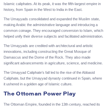
Islamic caliphates. At its peak, it was the fifth-largest empire in
history, from Spain in the West to India in the East.
The Umayyads consolidated and expanded the Muslim state,
making Arabic the administrative language and introducing a
common coinage. They encouraged conversion to Islam, which
helped unify their diverse subjects and facilitated administration.
The Umayyads are credited with architectural and artistic
innovations, including constructing the Great Mosque of
Damascus and the Dome of the Rock. They also made
significant advancements in agriculture, science, and medicine.
The Umayyad Caliphate’s fall led to the rise of the Abbasid
Caliphate, but the Umayyad dynasty continued in Spain, where
it ushered in a golden age of Islamic culture.
The Ottoman Power Play
The Ottoman Empire, founded in the 13th century, reached its