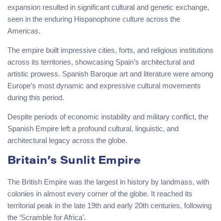
expansion resulted in significant cultural and genetic exchange,
seen in the enduring Hispanophone culture across the
Americas.
The empire built impressive cities, forts, and religious institutions
across its territories, showcasing Spain’s architectural and
artistic prowess. Spanish Baroque art and literature were among
Europe’s most dynamic and expressive cultural movements
during this period.
Despite periods of economic instability and military conflict, the
Spanish Empire left a profound cultural, linguistic, and
architectural legacy across the globe.
Britain’s Sunlit Empire
The British Empire was the largest in history by landmass, with
colonies in almost every corner of the globe. It reached its
territorial peak in the late 19th and early 20th centuries, following
the ‘Scramble for Africa’.