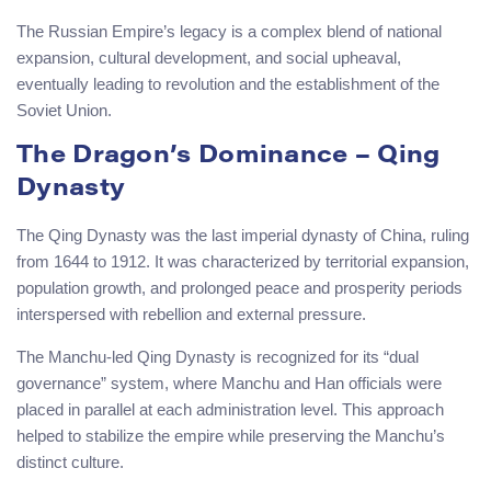
The Russian Empire’s legacy is a complex blend of national
expansion, cultural development, and social upheaval,
eventually leading to revolution and the establishment of the
Soviet Union.
The Dragon’s Dominance – Qing
Dynasty
The Qing Dynasty was the last imperial dynasty of China, ruling
from 1644 to 1912. It was characterized by territorial expansion,
population growth, and prolonged peace and prosperity periods
interspersed with rebellion and external pressure.
The Manchu-led Qing Dynasty is recognized for its “dual
governance” system, where Manchu and Han officials were
placed in parallel at each administration level. This approach
helped to stabilize the empire while preserving the Manchu’s
distinct culture.