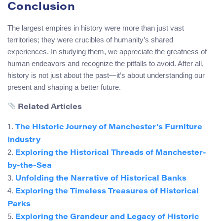
Conclusion
The largest empires in history were more than just vast
territories; they were crucibles of humanity’s shared
experiences. In studying them, we appreciate the greatness of
human endeavors and recognize the pitfalls to avoid. After all,
history is not just about the past—it’s about understanding our
present and shaping a better future.
Related Articles
1.
The Historic Journey of Manchester’s Furniture
Industry
2.
Exploring the Historical Threads of Manchester-
by-the-Sea
3.
Unfolding the Narrative of Historical Banks
4.
Exploring the Timeless Treasures of Historical
Parks
5.
Exploring the Grandeur and Legacy of Historic