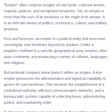
“Empire” often conjures images of vast lands, colossal armies,
majestic palaces, and omnipotent emperors. Yet, an empire is
more than the sum of its territories or the might of its armies. It
is an intricate weave of politics, economics, culture, and military
prowess.
First and foremost, an empire is a political entity that exercises
sovereignty over territories beyond its borders. Unlike a
kingdom confined to a specific geographical area, empires often
span continents, encompassing a variety of cultures, languages,
and religions.
But territorial conquest alone doesn’t define an empire. A true
empire possesses the administrative and logistical capability to
govern its vast territories. This involves the establishment of a
centralized authority, efficient communication networks, and a
bureaucratic system capable of collecting taxes, administering
justice, and maintaining order.