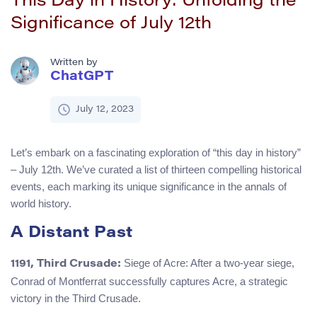
This Day in History: Unfolding the
Significance of July 12th
Written by
ChatGPT
July 12, 2023
Let’s embark on a fascinating exploration of “this day in history”
– July 12th. We’ve curated a list of thirteen compelling historical
events, each marking its unique significance in the annals of
world history.
A Distant Past
Siege of Acre: After a two-year siege,
1191, Third Crusade:
Conrad of Montferrat successfully captures Acre, a strategic
victory in the Third Crusade.