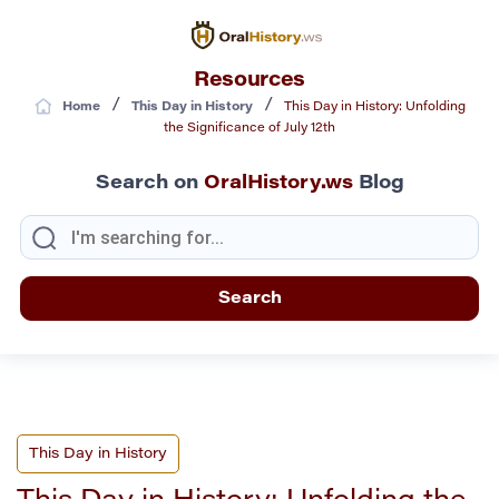
Resources
/
/
Home
This Day in History
This Day in History: Unfolding
the Significance of July 12th
Search on
OralHistory.ws
Blog
This Day in History