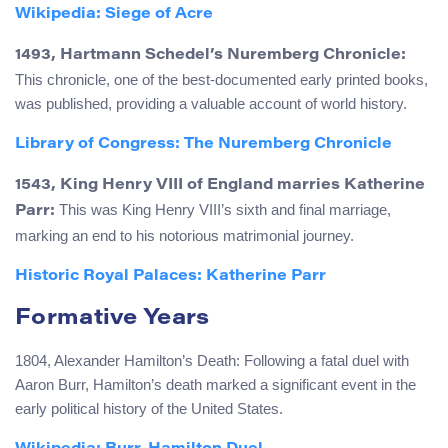
Wikipedia: Siege of Acre
1493, Hartmann Schedel’s Nuremberg Chronicle:
This chronicle, one of the best-documented early printed books,
was published, providing a valuable account of world history.
Library of Congress: The Nuremberg Chronicle
1543, King Henry VIII of England marries Katherine
This was King Henry VIII’s sixth and final marriage,
Parr:
marking an end to his notorious matrimonial journey.
Historic Royal Palaces: Katherine Parr
Formative Years
1804, Alexander Hamilton’s Death: Following a fatal duel with
Aaron Burr, Hamilton’s death marked a significant event in the
early political history of the United States.