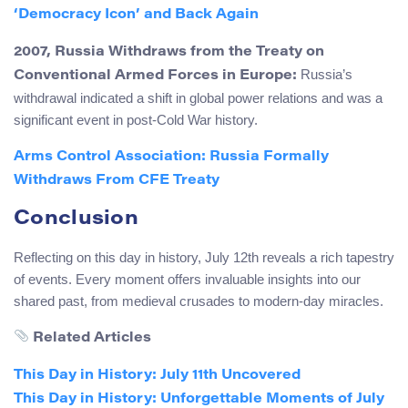
‘Democracy Icon’ and Back Again
2007, Russia Withdraws from the Treaty on
Russia’s
Conventional Armed Forces in Europe:
withdrawal indicated a shift in global power relations and was a
significant event in post-Cold War history.
Arms Control Association: Russia Formally
Withdraws From CFE Treaty
Conclusion
Reflecting on this day in history, July 12th reveals a rich tapestry
of events. Every moment offers invaluable insights into our
shared past, from medieval crusades to modern-day miracles.
Related Articles
This Day in History: July 11th Uncovered
This Day in History: Unforgettable Moments of July