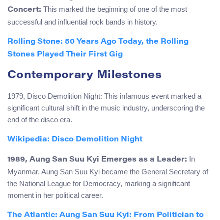
This marked the beginning of one of the most
Concert:
successful and influential rock bands in history.
Rolling Stone: 50 Years Ago Today, the Rolling
Stones Played Their First Gig
Contemporary Milestones
1979, Disco Demolition Night: This infamous event marked a
significant cultural shift in the music industry, underscoring the
end of the disco era.
Wikipedia: Disco Demolition Night
In
1989, Aung San Suu Kyi Emerges as a Leader:
Myanmar, Aung San Suu Kyi became the General Secretary of
the National League for Democracy, marking a significant
moment in her political career.
The Atlantic: Aung San Suu Kyi: From Politician to