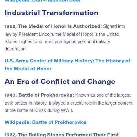
Wikipedia: Burr-Hamilton Duel
Industrial Transformation
Signed into
1862, The Medal of Honor is Authorized:
law by President Lincoln, the Medal of Honor is the United
States’ highest and most prestigious personal military
decoration.
U.S. Army Center of Military History: The History of
the Medal of Honor
An Era of Conflict and Change
Known as one of the largest
1943, Battle of Prokhorovka:
tank battles in history, it played a crucial role in the larger context
of the Battle of Kursk during WWII.
Wikipedia: Battle of Prokhorovka
1962, The Rolling Stones Performed Their First