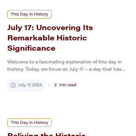
This Day in History
July 17: Uncovering Its
Remarkable Historic
Significance
Welcome to a fascinating exploration of this day in
history. Today, we focus on July 17 – a day that has
witnessed an extraordinary array of global events,
from triumphant achievements to heart-wrenching
July 17, 2023
2
min read
tragedies. As we dig deep into these significant
events, history students and general readers will
discover intriguing insights and rich lessons.
Momentous […]
This Day in History