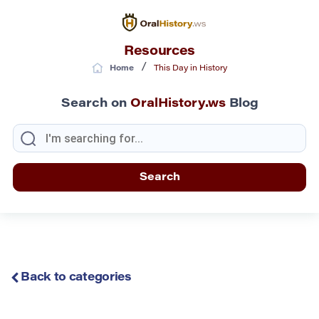
Resources
/
Home
This Day in History
Search on
OralHistory.ws
Blog
Back to categories