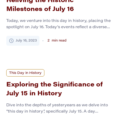
Reliving the Historic
Milestones of July 16
Today, we venture into this day in history, placing the
spotlight on July 16. Today’s events reflect a diverse
spectrum of human endeavor and fate, from epoch-
making discoveries to dramatic political turns.
July 16, 2023
2
min read
Whether a history student or a casual reader,
prepare to uncover a treasure trove of memorable
moments in world history. Pivotal Events of […]
This Day in History
Exploring the Significance of
July 15 in History
Dive into the depths of yesteryears as we delve into
“this day in history”, specifically July 15. A day