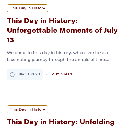
This Day in History
This Day in History:
Unforgettable Moments of July
13
Welcome to this day in history, where we take a
fascinating journey through the annals of time.
Today, we embark on a voyage back to July 13,
various years in history. Each momentous occasion
July 13, 2023
2
min read
has been meticulously researched to serve as a
helpful guide for history students. This curated
collection of events reminds us of […]
This Day in History
This Day in History: Unfolding