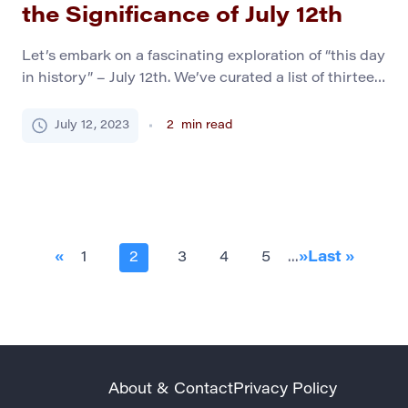
the Significance of July 12th
Let’s embark on a fascinating exploration of “this day
in history” – July 12th. We’ve curated a list of thirteen
compelling historical events, each marking its unique
significance in the annals of world history. A Distant
July 12, 2023
2
min read
Past 1191, Third Crusade: Siege of Acre: After a two-
year siege, Conrad of Montferrat successfully
captures Acre, a strategic […]
«
1
2
3
4
5
...
»
Last »
About & Contact
Privacy Policy