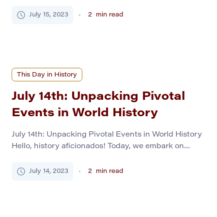
bearing a rich tapestry of events that have
influenced the world in their unique ways. From
July 15, 2023
2
min read
decisive battles to scientific breakthroughs, our
exploration will transport you to the corridors of the
past, offering insights valuable for […]
This Day in History
July 14th: Unpacking Pivotal
Events in World History
July 14th: Unpacking Pivotal Events in World History
Hello, history aficionados! Today, we embark on
another fascinating journey through time. This time,
we focus on July 14th. It’s our chance to illuminate
July 14, 2023
2
min read
this day in history, highlighting 13 momentous events
that have left indelible marks on the timeline of
human civilization. Revolution and Change in […]