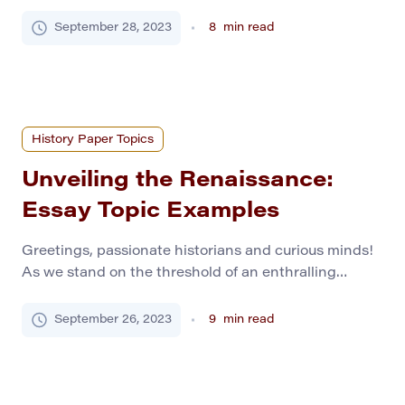
fervent cries for freedom and groundbreaking shifts
that forever marked the annals of human history. As
September 28, 2023
8
min read
an ardent history scholar, you’re about to navigate
the tumultuous yet exhilarating waves of a time
brimming with heroism, ingenuity, and the relentless
pursuit of […]
History Paper Topics
Unveiling the Renaissance:
Essay Topic Examples
Greetings, passionate historians and curious minds!
As we stand on the threshold of an enthralling
journey into the golden age of art, innovation, and
intellectual enthusiasm, we must gear ourselves with
September 26, 2023
9
min read
inspiring topics that breathe life into our essays. The
Renaissance, a beacon of creativity and
enlightenment, provides a fertile ground for
academic exploration. Let’s […]