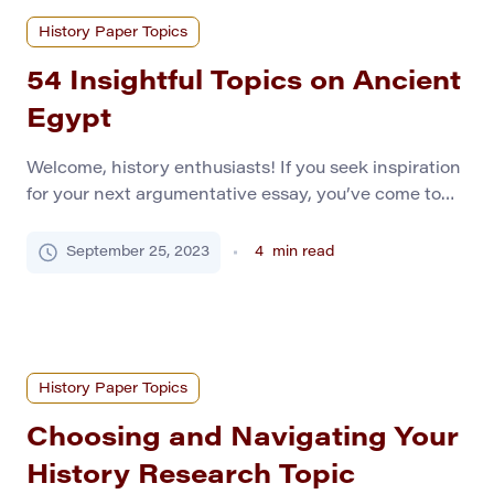
History Paper Topics
54 Insightful Topics on Ancient
Egypt
Welcome, history enthusiasts! If you seek inspiration
for your next argumentative essay, you’ve come to
the right place. Ancient Egypt, a civilization of
mystery and fascination, provides an excellent
September 25, 2023
4
min read
backdrop for compelling historical debate. To get you
started, we have compiled a list of the top 70
argumentative essay topics related to Ancient Egypt.
So, […]
History Paper Topics
Choosing and Navigating Your
History Research Topic