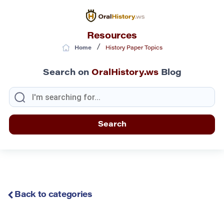
Resources
/
Home
History Paper Topics
Search on
OralHistory.ws
Blog
Back to categories