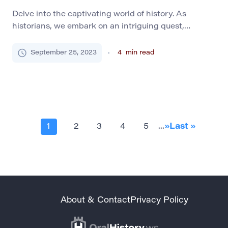
Delve into the captivating world of history. As
historians, we embark on an intriguing quest,
retracing the footprints of our ancestors. We strive to
understand their dreams and trials, cultural fabric,
September 25, 2023
4
min read
technological advancements, and quotidian lives.
Selecting a history research topic is the inaugural
stride of this fascinating expedition. The Importance
of History Learning Historical […]
1
2
3
4
5
...
»
Last »
About & Contact
Privacy Policy