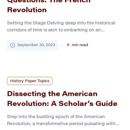
Questions: The French
Revolution
Setting the Stage Delving deep into the historical
corridors of time is akin to embarking on an
exhilarating journey that promises enrichment and
enlightenment. As prospective historians, you are
September 30, 2023
6
min read
tasked with unearthing narratives, painting a vibrant
tableau of the past, and nurturing a profound respect
for the foregone eras. In this voyage, our immediate
stop […]
History Paper Topics
Dissecting the American
Revolution: A Scholar’s Guide
Step into the bustling epoch of the American
Revolution, a transformative period pulsating with