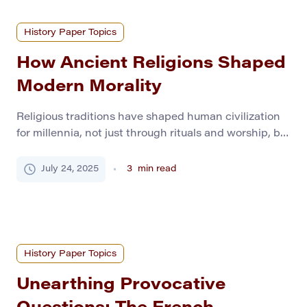
History Paper Topics
How Ancient Religions Shaped
Modern Morality
Religious traditions have shaped human civilization
for millennia, not just through rituals and worship, but
through deep-rooted ethical systems. From
Mesopotamian codes to Greco-Roman philosophies
July 24, 2025
3
min read
and Abrahamic laws, ancient religions influenced
justice, community values, family structures, and
individual responsibility. This curated list of history
paper topics explores how these early belief systems
laid the foundations […]
History Paper Topics
Unearthing Provocative