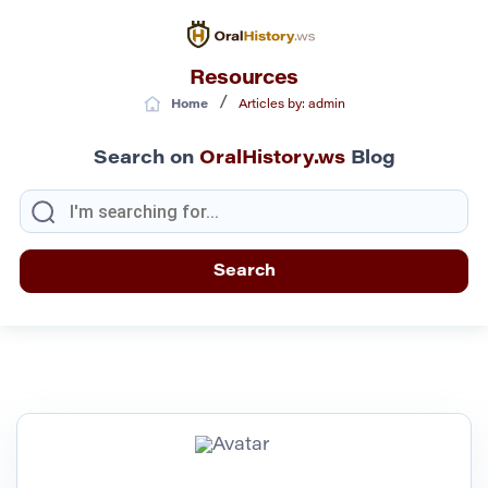
Resources
/
Home
Articles by: admin
Search on
OralHistory.ws
Blog