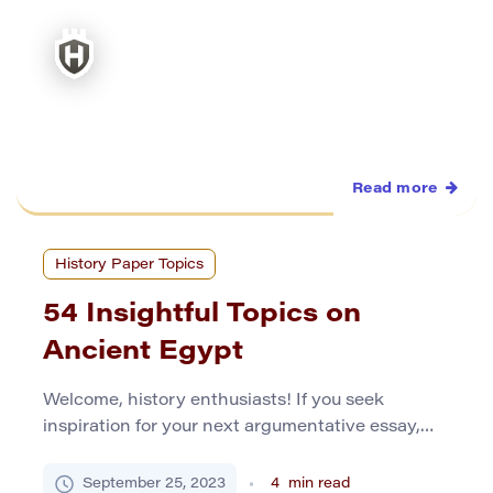
Read more
History Paper Topics
54 Insightful Topics on
Ancient Egypt
Welcome, history enthusiasts! If you seek
inspiration for your next argumentative essay,
you’ve come to the right place. Ancient Egypt, a
civilization of mystery and fascination, provides
September 25, 2023
4
min read