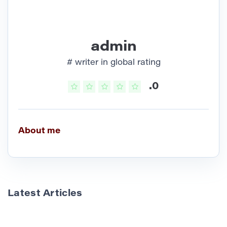
admin
# writer in global rating
.0
About me
Latest Articles