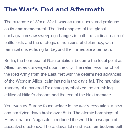
The War’s End and Aftermath
The outcome of World War II was as tumultuous and profound
as its commencement. The final chapters of this global
conflagration saw sweeping changes in both the tactical realm of
battlefields and the strategic dimensions of diplomacy, with
ramifications echoing far beyond the immediate aftermath.
Berlin, the heartbeat of Nazi ambition, became the focal point as
Allied forces converged upon the city. The relentless march of
the Red Army from the East met with the determined advances
of the Western Allies, culminating in the city’s fall. The haunting
imagery of a battered Reichstag symbolized the crumbling
edifice of Hitler’s dreams and the end of the Nazi menace.
Yet, even as Europe found solace in the war’s cessation, a new
and horrifying dawn broke over Asia. The atomic bombings of
Hiroshima and Nagasaki introduced the world to a weapon of
apocalyptic potency. These devastating strikes, embodying both