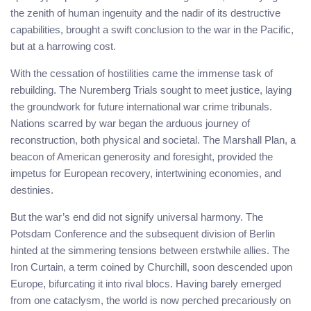
the zenith of human ingenuity and the nadir of its destructive
capabilities, brought a swift conclusion to the war in the Pacific,
but at a harrowing cost.
With the cessation of hostilities came the immense task of
rebuilding. The Nuremberg Trials sought to meet justice, laying
the groundwork for future international war crime tribunals.
Nations scarred by war began the arduous journey of
reconstruction, both physical and societal. The Marshall Plan, a
beacon of American generosity and foresight, provided the
impetus for European recovery, intertwining economies, and
destinies.
But the war’s end did not signify universal harmony. The
Potsdam Conference and the subsequent division of Berlin
hinted at the simmering tensions between erstwhile allies. The
Iron Curtain, a term coined by Churchill, soon descended upon
Europe, bifurcating it into rival blocs. Having barely emerged
from one cataclysm, the world is now perched precariously on