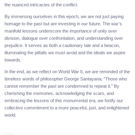
the nuanced intricacies of the conflict.
By immersing ourselves in this epoch, we are not just paying
homage to the past but are investing in our future. The war’s
manifold lessons underscore the importance of unity over
division, dialogue over confrontation, and understanding over
prejudice. It serves as both a cautionary tale and a beacon,
illuminating the pitfalls we must avoid and the ideals we aspire
towards.
In the end, as we reflect on World War II, we are reminded of the
timeless words of philosopher George Santayana: “Those who
cannot remember the past are condemned to repeat it.” By
cherishing the memories, acknowledging the scars, and
embracing the lessons of this monumental era, we fortify our
collective commitment to a more peaceful, just, and enlightened
world.