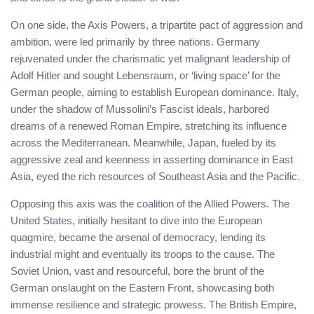
On one side, the Axis Powers, a tripartite pact of aggression and
ambition, were led primarily by three nations. Germany
rejuvenated under the charismatic yet malignant leadership of
Adolf Hitler and sought Lebensraum, or ‘living space’ for the
German people, aiming to establish European dominance. Italy,
under the shadow of Mussolini’s Fascist ideals, harbored
dreams of a renewed Roman Empire, stretching its influence
across the Mediterranean. Meanwhile, Japan, fueled by its
aggressive zeal and keenness in asserting dominance in East
Asia, eyed the rich resources of Southeast Asia and the Pacific.
Opposing this axis was the coalition of the Allied Powers. The
United States, initially hesitant to dive into the European
quagmire, became the arsenal of democracy, lending its
industrial might and eventually its troops to the cause. The
Soviet Union, vast and resourceful, bore the brunt of the
German onslaught on the Eastern Front, showcasing both
immense resilience and strategic prowess. The British Empire,