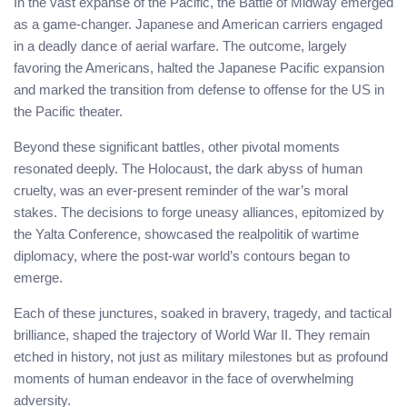
In the vast expanse of the Pacific, the Battle of Midway emerged
as a game-changer. Japanese and American carriers engaged
in a deadly dance of aerial warfare. The outcome, largely
favoring the Americans, halted the Japanese Pacific expansion
and marked the transition from defense to offense for the US in
the Pacific theater.
Beyond these significant battles, other pivotal moments
resonated deeply. The Holocaust, the dark abyss of human
cruelty, was an ever-present reminder of the war’s moral
stakes. The decisions to forge uneasy alliances, epitomized by
the Yalta Conference, showcased the realpolitik of wartime
diplomacy, where the post-war world’s contours began to
emerge.
Each of these junctures, soaked in bravery, tragedy, and tactical
brilliance, shaped the trajectory of World War II. They remain
etched in history, not just as military milestones but as profound
moments of human endeavor in the face of overwhelming
adversity.