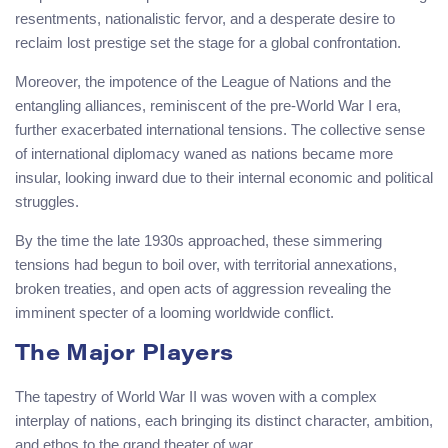
resentments, nationalistic fervor, and a desperate desire to
reclaim lost prestige set the stage for a global confrontation.
Moreover, the impotence of the League of Nations and the
entangling alliances, reminiscent of the pre-World War I era,
further exacerbated international tensions. The collective sense
of international diplomacy waned as nations became more
insular, looking inward due to their internal economic and political
struggles.
By the time the late 1930s approached, these simmering
tensions had begun to boil over, with territorial annexations,
broken treaties, and open acts of aggression revealing the
imminent specter of a looming worldwide conflict.
The Major Players
The tapestry of World War II was woven with a complex
interplay of nations, each bringing its distinct character, ambition,
and ethos to the grand theater of war.