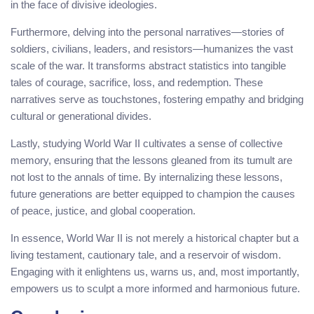
in the face of divisive ideologies.
Furthermore, delving into the personal narratives—stories of
soldiers, civilians, leaders, and resistors—humanizes the vast
scale of the war. It transforms abstract statistics into tangible
tales of courage, sacrifice, loss, and redemption. These
narratives serve as touchstones, fostering empathy and bridging
cultural or generational divides.
Lastly, studying World War II cultivates a sense of collective
memory, ensuring that the lessons gleaned from its tumult are
not lost to the annals of time. By internalizing these lessons,
future generations are better equipped to champion the causes
of peace, justice, and global cooperation.
In essence, World War II is not merely a historical chapter but a
living testament, cautionary tale, and a reservoir of wisdom.
Engaging with it enlightens us, warns us, and, most importantly,
empowers us to sculpt a more informed and harmonious future.