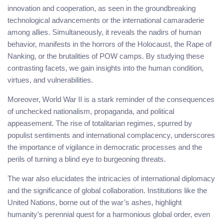
innovation and cooperation, as seen in the groundbreaking
technological advancements or the international camaraderie
among allies. Simultaneously, it reveals the nadirs of human
behavior, manifests in the horrors of the Holocaust, the Rape of
Nanking, or the brutalities of POW camps. By studying these
contrasting facets, we gain insights into the human condition,
virtues, and vulnerabilities.
Moreover, World War II is a stark reminder of the consequences
of unchecked nationalism, propaganda, and political
appeasement. The rise of totalitarian regimes, spurred by
populist sentiments and international complacency, underscores
the importance of vigilance in democratic processes and the
perils of turning a blind eye to burgeoning threats.
The war also elucidates the intricacies of international diplomacy
and the significance of global collaboration. Institutions like the
United Nations, borne out of the war’s ashes, highlight
humanity’s perennial quest for a harmonious global order, even