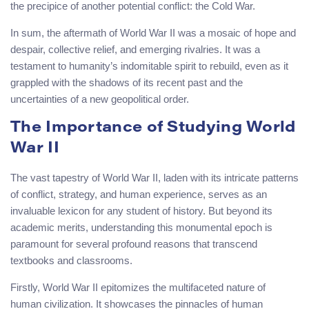
the precipice of another potential conflict: the Cold War.
In sum, the aftermath of World War II was a mosaic of hope and
despair, collective relief, and emerging rivalries. It was a
testament to humanity’s indomitable spirit to rebuild, even as it
grappled with the shadows of its recent past and the
uncertainties of a new geopolitical order.
The Importance of Studying World
War II
The vast tapestry of World War II, laden with its intricate patterns
of conflict, strategy, and human experience, serves as an
invaluable lexicon for any student of history. But beyond its
academic merits, understanding this monumental epoch is
paramount for several profound reasons that transcend
textbooks and classrooms.
Firstly, World War II epitomizes the multifaceted nature of
human civilization. It showcases the pinnacles of human