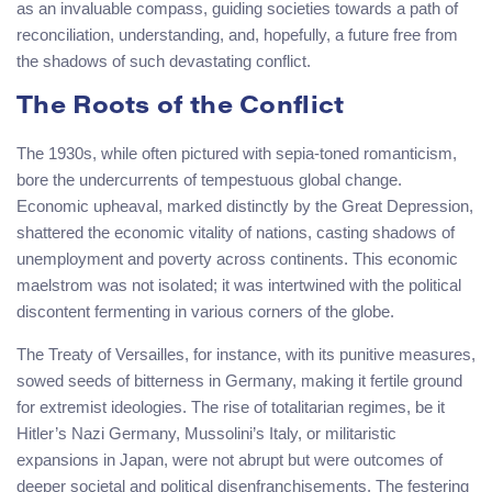
as an invaluable compass, guiding societies towards a path of
reconciliation, understanding, and, hopefully, a future free from
the shadows of such devastating conflict.
The Roots of the Conflict
The 1930s, while often pictured with sepia-toned romanticism,
bore the undercurrents of tempestuous global change.
Economic upheaval, marked distinctly by the Great Depression,
shattered the economic vitality of nations, casting shadows of
unemployment and poverty across continents. This economic
maelstrom was not isolated; it was intertwined with the political
discontent fermenting in various corners of the globe.
The Treaty of Versailles, for instance, with its punitive measures,
sowed seeds of bitterness in Germany, making it fertile ground
for extremist ideologies. The rise of totalitarian regimes, be it
Hitler’s Nazi Germany, Mussolini’s Italy, or militaristic
expansions in Japan, were not abrupt but were outcomes of
deeper societal and political disenfranchisements. The festering