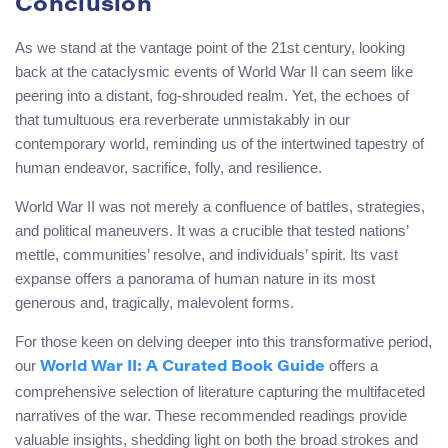
Conclusion
As we stand at the vantage point of the 21st century, looking
back at the cataclysmic events of World War II can seem like
peering into a distant, fog-shrouded realm. Yet, the echoes of
that tumultuous era reverberate unmistakably in our
contemporary world, reminding us of the intertwined tapestry of
human endeavor, sacrifice, folly, and resilience.
World War II was not merely a confluence of battles, strategies,
and political maneuvers. It was a crucible that tested nations’
mettle, communities’ resolve, and individuals’ spirit. Its vast
expanse offers a panorama of human nature in its most
generous and, tragically, malevolent forms.
For those keen on delving deeper into this transformative period,
our
offers a
World War II: A Curated Book Guide
comprehensive selection of literature capturing the multifaceted
narratives of the war. These recommended readings provide
valuable insights, shedding light on both the broad strokes and