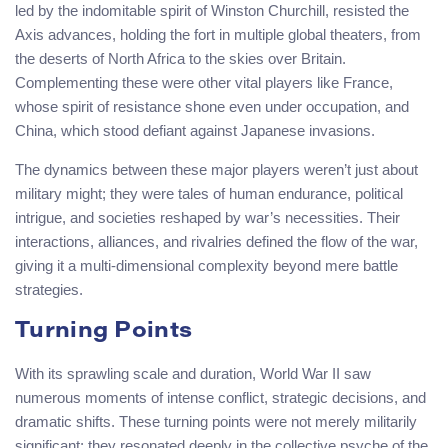
led by the indomitable spirit of Winston Churchill, resisted the
Axis advances, holding the fort in multiple global theaters, from
the deserts of North Africa to the skies over Britain.
Complementing these were other vital players like France,
whose spirit of resistance shone even under occupation, and
China, which stood defiant against Japanese invasions.
The dynamics between these major players weren’t just about
military might; they were tales of human endurance, political
intrigue, and societies reshaped by war’s necessities. Their
interactions, alliances, and rivalries defined the flow of the war,
giving it a multi-dimensional complexity beyond mere battle
strategies.
Turning Points
With its sprawling scale and duration, World War II saw
numerous moments of intense conflict, strategic decisions, and
dramatic shifts. These turning points were not merely militarily
significant; they resonated deeply in the collective psyche of the