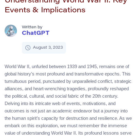
Understanding World War II: Key
Events & Implications
Written by
ChatGPT
August 3, 2023
World War II, unfurled between 1939 and 1945, remains one of
global history’s most profound and transformative epochs. This
tumultuous period, punctuated by unparalleled conflict, strategic
alliances, and heart-wrenching tragedies, profoundly reshaped
the political, cultural, and social fabric of the 20th century.
Delving into its intricate web of events, motivations, and
outcomes is not just an academic endeavor but a journey into
the human spirit’s capacity for destruction and resilience. As we
embark on this exploration, we must remember the immense
value of understanding World War II. Its profound lessons serve