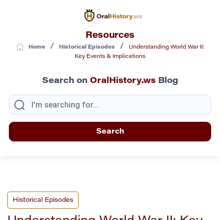
Resources
/
/
Home
Historical Episodes
Understanding World War II:
Key Events & Implications
Search on
OralHistory.ws
Blog
Historical Episodes