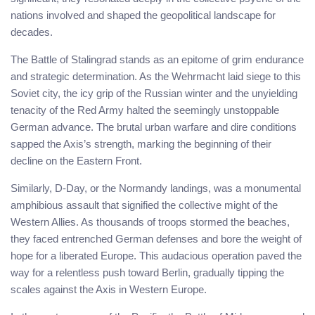
nations involved and shaped the geopolitical landscape for
decades.
The Battle of Stalingrad stands as an epitome of grim endurance
and strategic determination. As the Wehrmacht laid siege to this
Soviet city, the icy grip of the Russian winter and the unyielding
tenacity of the Red Army halted the seemingly unstoppable
German advance. The brutal urban warfare and dire conditions
sapped the Axis’s strength, marking the beginning of their
decline on the Eastern Front.
Similarly, D-Day, or the Normandy landings, was a monumental
amphibious assault that signified the collective might of the
Western Allies. As thousands of troops stormed the beaches,
they faced entrenched German defenses and bore the weight of
hope for a liberated Europe. This audacious operation paved the
way for a relentless push toward Berlin, gradually tipping the
scales against the Axis in Western Europe.