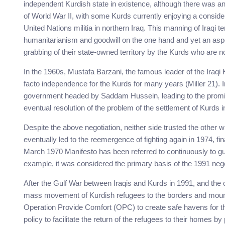
independent Kurdish state in existence, although there was a
of World War II, with some Kurds currently enjoying a conside
United Nations militia in northern Iraq. This manning of Iraqi t
humanitarianism and goodwill on the one hand and yet an aspec
grabbing of their state-owned territory by the Kurds who are not
In the 1960s, Mustafa Barzani, the famous leader of the Iraqi
facto independence for the Kurds for many years (Miller 21). In
government headed by Saddam Hussein, leading to the promise 
eventual resolution of the problem of the settlement of Kurds in
Despite the above negotiation, neither side trusted the other w
eventually led to the reemergence of fighting again in 1974, fi
March 1970 Manifesto has been referred to continuously to gui
example, it was considered the primary basis of the 1991 nego
After the Gulf War between Iraqis and Kurds in 1991, and the c
mass movement of Kurdish refugees to the borders and mounta
Operation Provide Comfort (OPC) to create safe havens for th
policy to facilitate the return of the refugees to their homes by