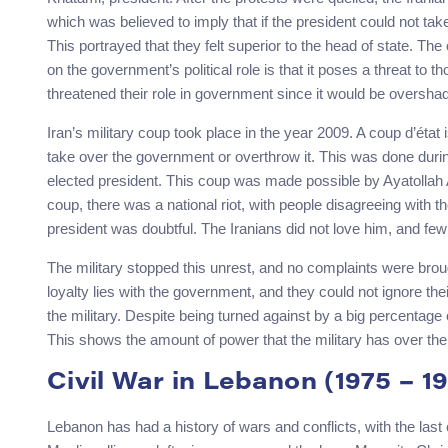
which was believed to imply that if the president could not tak
This portrayed that they felt superior to the head of state. T
on the government’s political role is that it poses a threat to th
threatened their role in government since it would be oversha
Iran’s military coup took place in the year 2009. A coup d’état 
take over the government or overthrow it. This was done dur
elected president. This coup was made possible by Ayatollah 
coup, there was a national riot, with people disagreeing with 
president was doubtful. The Iranians did not love him, and few
The military stopped this unrest, and no complaints were broug
loyalty lies with the government, and they could not ignore thei
the military. Despite being turned against by a big percentage 
This shows the amount of power that the military has over the c
Civil War in Lebanon (1975 – 1
Lebanon has had a history of wars and conflicts, with the last c