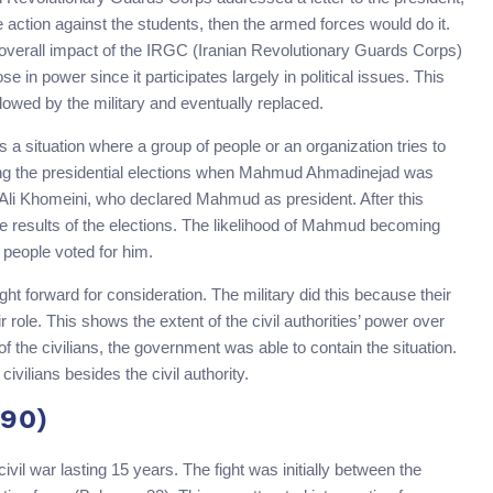
e action against the students, then the armed forces would do it.
he overall impact of the IRGC (Iranian Revolutionary Guards Corps)
ose in power since it participates largely in political issues. This
dowed by the military and eventually replaced.
is a situation where a group of people or an organization tries to
ing the presidential elections when Mahmud Ahmadinejad was
Ali Khomeini, who declared Mahmud as president. After this
the results of the elections. The likelihood of Mahmud becoming
 people voted for him.
ht forward for consideration. The military did this because their
r role. This shows the extent of the civil authorities’ power over
of the civilians, the government was able to contain the situation.
ivilians besides the civil authority.
990)
ivil war lasting 15 years. The fight was initially between the