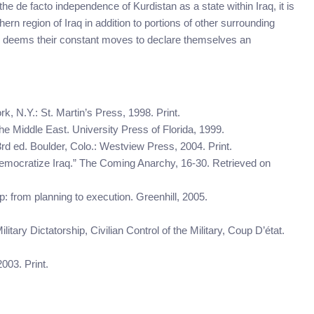
he de facto independence of Kurdistan as a state within Iraq, it is
ern region of Iraq in addition to portions of other surrounding
Iraq deems their constant moves to declare themselves an
k, N.Y.: St. Martin’s Press, 1998. Print.
 the Middle East. University Press of Florida, 1999.
3rd ed. Boulder, Colo.: Westview Press, 2004. Print.
o democratize Iraq.” The Coming Anarchy, 16-30. Retrieved on
: from planning to execution. Greenhill, 2005.
litary Dictatorship, Civilian Control of the Military, Coup D’état.
003. Print.