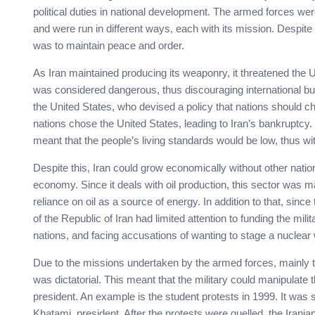
political duties in national development. The armed forces were
and were run in different ways, each with its mission. Despite
was to maintain peace and order.
As Iran maintained producing its weaponry, it threatened the Un
was considered dangerous, thus discouraging international bu
the United States, who devised a policy that nations should ch
nations chose the United States, leading to Iran’s bankruptcy.
meant that the people’s living standards would be low, thus w
Despite this, Iran could grow economically without other nation
economy. Since it deals with oil production, this sector was 
reliance on oil as a source of energy. In addition to that, sinc
of the Republic of Iran had limited attention to funding the mili
nations, and facing accusations of wanting to stage a nuclear 
Due to the missions undertaken by the armed forces, mainly 
was dictatorial. This meant that the military could manipulate
president. An example is the student protests in 1999. It wa
Khatami, president. After the protests were quelled, the Irani