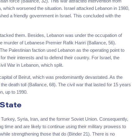
tian force (Balance, 32). This war attracted intervention from
on, which worsened the situation. Israel attacked Lebanon in 1980,
lished a friendly government in Israel. This concluded with the
attacked them. Besides, Lebanon was under the occupation of
 murder of Lebanese Premier Rafik Hariri (Ballance, 56).
The Palestinian faction used Lebanon as the operating point to
or their interests and to defend their country. For Israel, the
vil War in Lebanon, which split.
 capital of Beirut, which was predominantly devastated. As the
the death toll (Ballance, 68). The civil war that lasted for 15 years
n, up to 1990.
 State
q, Turkey, Syria, Iran, and the former Soviet Union. Consequently,
g time and are likely to continue using their military prowess to
while strengthening those that do (Binder 21). There is no