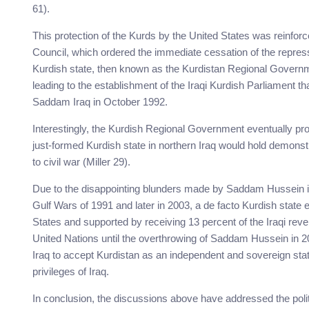
61).
This protection of the Kurds by the United States was reinfor
Council, which ordered the immediate cessation of the repress
Kurdish state, then known as the Kurdistan Regional Governm
leading to the establishment of the Iraqi Kurdish Parliament th
Saddam Iraq in October 1992.
Interestingly, the Kurdish Regional Government eventually pros
just-formed Kurdish state in northern Iraq would hold demonstra
to civil war (Miller 29).
Due to the disappointing blunders made by Saddam Hussein in t
Gulf Wars of 1991 and later in 2003, a de facto Kurdish state
States and supported by receiving 13 percent of the Iraqi rev
United Nations until the overthrowing of Saddam Hussein in 2
Iraq to accept Kurdistan as an independent and sovereign state
privileges of Iraq.
In conclusion, the discussions above have addressed the politi