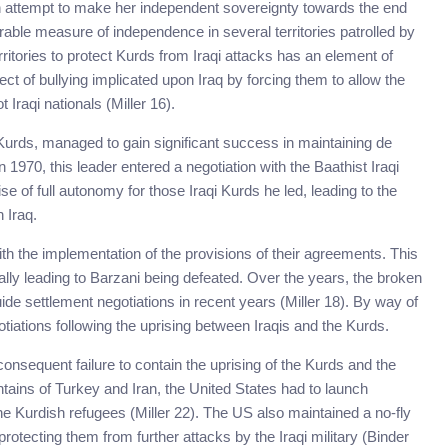
n attempt to make her independent sovereignty towards the end
rable measure of independence in several territories patrolled by
erritories to protect Kurds from Iraqi attacks has an element of
t of bullying implicated upon Iraq by forcing them to allow the
 Iraqi nationals (Miller 16).
 Kurds, managed to gain significant success in maintaining de
 1970, this leader entered a negotiation with the Baathist Iraqi
of full autonomy for those Iraqi Kurds he led, leading to the
 Iraq.
ith the implementation of the provisions of their agreements. This
nally leading to Barzani being defeated. Over the years, the broken
de settlement negotiations in recent years (Miller 18). By way of
tiations following the uprising between Iraqis and the Kurds.
onsequent failure to contain the uprising of the Kurds and the
ins of Turkey and Iran, the United States had to launch
e Kurdish refugees (Miller 22). The US also maintained a no-fly
 protecting them from further attacks by the Iraqi military (Binder