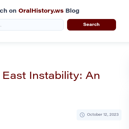
rch on
OralHistory.ws
Blog
East Instability: An
October 12, 2023