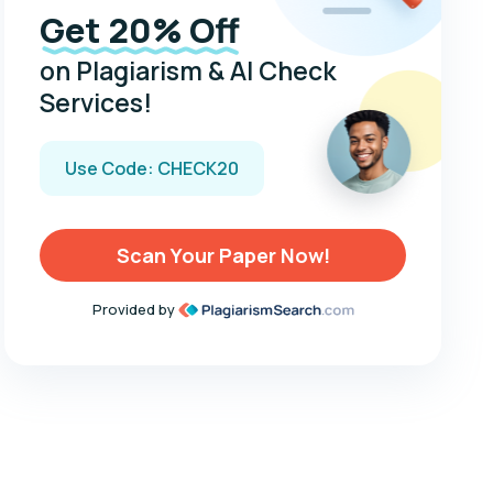
Get 20% Off
on Plagiarism & AI Check
Services!
Use Code: CHECK20
Scan Your Paper Now!
Provided by