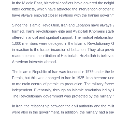
In the Middle East, historical conflicts have covered the nei
bitter conflicts, which have attracted the intervention of other
have always enjoyed closer relations with the Iranian governm
Since the Islamic Revolution, Iran and Lebanon have always w
formed, Iran’s revolutionary elite and Ayatollah Khomeini star
offered financial and spiritual support. The mutual relations
1,000 members were deployed in the Islamic Revolutionary G
in reaction to the Israeli incursion of Lebanon. They also provi
reason behind the initiation of Hezbollah. Hezbollah is believ
American interests abroad.
The Islamic Republic of Iran was founded in 1979 under the le
Persia, but this was changed to Iran in 1935. Iran became under
to maintain control of petroleum production. The military forc
independent. Eventually, through an Islamic revolution led by
The Revolutionary government was protected by the military, w
In Iran, the relationship between the civil authority and the mi
were also in the government. In addition, the military had a say