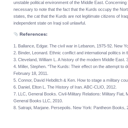
unstable political environment of the Middle East. Concerning t
necessary to note that the fact that the Kurds occupy the North
states, the cat that the Kurds are not legitimate citizens of 
independent state on Iraqi soil unlawful.
References:
1. Ballance, Edgar. The civil war in Lebanon, 1975-92. New Yor
2. Binder, Leonard. Ethnic conflict and international politics in
3. Cleveland, William L. A history of the modern Middle East. 
4. Miller, Stephen. “The Kurds: Their effect on the attempt t
February 18, 2011.
5. Connor, David Hebditch & Ken. How to stage a military coup
6. Daniel, Elton L. The History of Iran. ABC-CLIO, 2012.
7. LLC, General Books. Civil-Military Relations: Military Fiat, Mi
General Books LLC, 2010.
8. Satrapi, Marjane. Persepolis. New York: Pantheon Books, 2