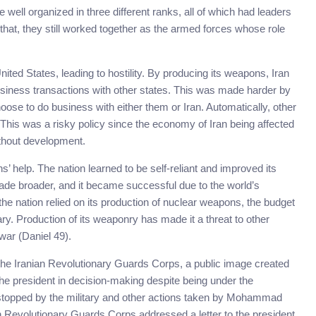
 well organized in three different ranks, all of which had leaders
 that, they still worked together as the armed forces whose role
ited States, leading to hostility. By producing its weapons, Iran
siness transactions with other states. This was made harder by
oose to do business with either them or Iran. Automatically, other
 This was a risky policy since the economy of Iran being affected
ithout development.
s’ help. The nation learned to be self-reliant and improved its
made broader, and it became successful due to the world’s
e the nation relied on its production of nuclear weapons, the budget
tary. Production of its weaponry has made it a threat to other
war (Daniel 49).
the Iranian Revolutionary Guards Corps, a public image created
 the president in decision-making despite being under the
s stopped by the military and other actions taken by Mohammad
an Revolutionary Guards Corps addressed a letter to the president,