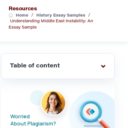
Resources
/
/
Home
History Essay Samples
Understanding Middle East Instability: An
Essay Sample
Table of content
Worried
About Plagiarism?