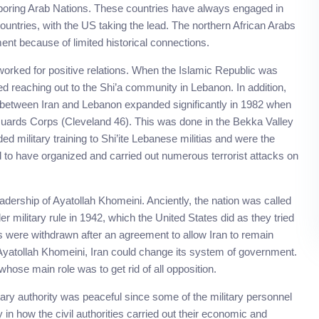
ghboring Arab Nations. These countries have always engaged in
 countries, with the US taking the lead. The northern African Arabs
ent because of limited historical connections.
orked for positive relations. When the Islamic Republic was
ted reaching out to the Shi’a community in Lebanon. In addition,
hip between Iran and Lebanon expanded significantly in 1982 when
uards Corps (Cleveland 46). This was done in the Bekka Valley
ded military training to Shi’ite Lebanese militias and were the
ed to have organized and carried out numerous terrorist attacks on
adership of Ayatollah Khomeini. Anciently, the nation was called
 military rule in 1942, which the United States did as they tried
es were withdrawn after an agreement to allow Iran to remain
 Ayatollah Khomeini, Iran could change its system of government.
hose main role was to get rid of all opposition.
litary authority was peaceful since some of the military personnel
 in how the civil authorities carried out their economic and