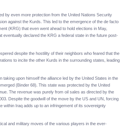
ced by even more protection from the United Nations Security
ion against the Kurds. This led to the emergence of the de facto
ent (KRG) that even went ahead to hold elections in May,
at eventually declared the KRG a federal state in the future post-
pered despite the hostility of their neighbors who feared that the
tions to incite the other Kurds in the surrounding states, leading
aking upon himself the alliance led by the United States in the
 emerged (Binder 68). This state was protected by the United
enue. The revenue was purely from oil sales as directed by the
003. Despite the goodwill of the move by the US and UN, forcing
 within Iraq adds up to an infringement of its sovereignty
cal and military moves of the various players in the ever-