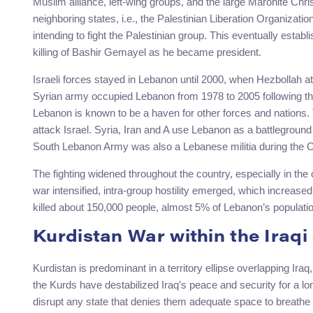
Muslim alliance, left-wing groups, and the large Maronite Chris
neighboring states, i.e., the Palestinian Liberation Organizati
intending to fight the Palestinian group. This eventually estab
killing of Bashir Gemayel as he became president.
Israeli forces stayed in Lebanon until 2000, when Hezbollah 
Syrian army occupied Lebanon from 1978 to 2005 following the
Lebanon is known to be a haven for other forces and nations. 
attack Israel. Syria, Iran and A use Lebanon as a battleground f
South Lebanon Army was also a Lebanese militia during the Ci
The fighting widened throughout the country, especially in the
war intensified, intra-group hostility emerged, which increased 
killed about 150,000 people, almost 5% of Lebanon’s populatio
Kurdistan War within the Iraqi
Kurdistan is predominant in a territory ellipse overlapping Ira
the Kurds have destabilized Iraq’s peace and security for a lon
disrupt any state that denies them adequate space to breathe 