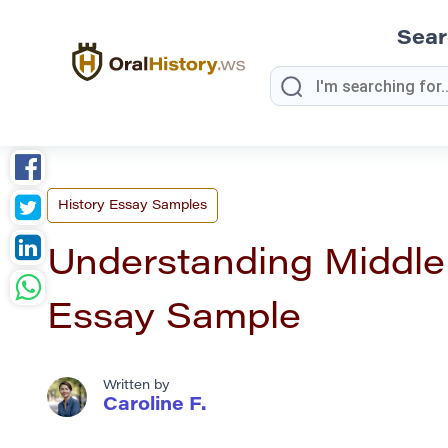
Sea
History Essay Samples
Understanding Middle 
Essay Sample
Written by
Caroline F.