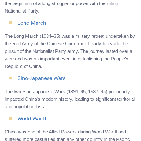
the beginning of a long struggle for power with the ruling
Nationalist Party.
Long March
The Long March (1934–35) was a military retreat undertaken by
the Red Army of the Chinese Communist Party to evade the
pursuit of the Nationalist Party army. The journey lasted over a
year and was an important event in establishing the People’s
Republic of China.
Sino-Japanese Wars
The two Sino-Japanese Wars (1894–95, 1937–45) profoundly
impacted China’s modern history, leading to significant territorial
and population loss.
World War II
China was one of the Allied Powers during World War II and
suffered more casualties than any other country in the Pacific