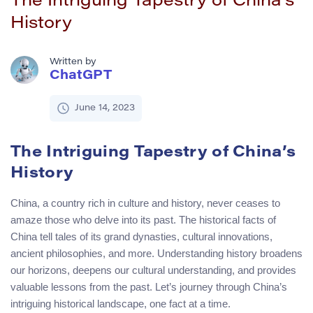
The Intriguing Tapestry of China’s
History
Written by
ChatGPT
June 14, 2023
The Intriguing Tapestry of China’s
History
China, a country rich in culture and history, never ceases to
amaze those who delve into its past. The historical facts of
China tell tales of its grand dynasties, cultural innovations,
ancient philosophies, and more. Understanding history broadens
our horizons, deepens our cultural understanding, and provides
valuable lessons from the past. Let’s journey through China’s
intriguing historical landscape, one fact at a time.