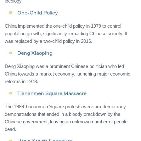
ideology.
One-Child Policy
China implemented the one-child policy in 1979 to control
population growth, significantly impacting Chinese society. It
was replaced by a two-child policy in 2016.
Deng Xiaoping
Deng Xiaoping was a prominent Chinese politician who led
China towards a market economy, launching major economic
reforms in 1978.
Tiananmen Square Massacre
The 1989 Tiananmen Square protests were pro-democracy
demonstrations that ended in a bloody crackdown by the
Chinese government, leaving an unknown number of people
dead.