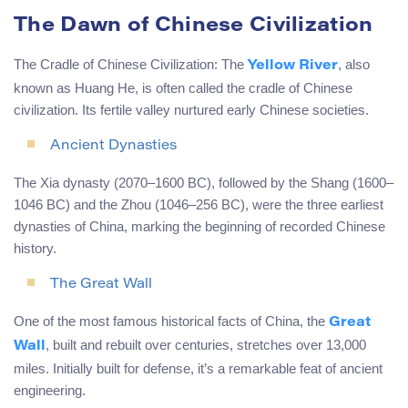
The Dawn of Chinese Civilization
The Cradle of Chinese Civilization: The
, also
Yellow River
known as Huang He, is often called the cradle of Chinese
civilization. Its fertile valley nurtured early Chinese societies.
Ancient Dynasties
The Xia dynasty (2070–1600 BC), followed by the Shang (1600–
1046 BC) and the Zhou (1046–256 BC), were the three earliest
dynasties of China, marking the beginning of recorded Chinese
history.
The Great Wall
One of the most famous historical facts of China, the
Great
, built and rebuilt over centuries, stretches over 13,000
Wall
miles. Initially built for defense, it’s a remarkable feat of ancient
engineering.