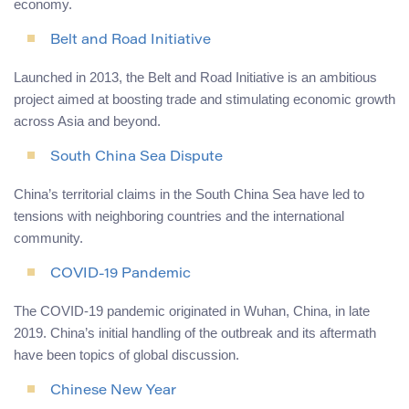
economy.
Belt and Road Initiative
Launched in 2013, the Belt and Road Initiative is an ambitious
project aimed at boosting trade and stimulating economic growth
across Asia and beyond.
South China Sea Dispute
China’s territorial claims in the South China Sea have led to
tensions with neighboring countries and the international
community.
COVID-19 Pandemic
The COVID-19 pandemic originated in Wuhan, China, in late
2019. China’s initial handling of the outbreak and its aftermath
have been topics of global discussion.
Chinese New Year