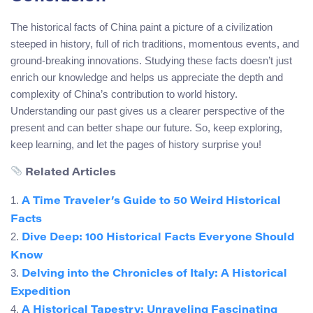
The historical facts of China paint a picture of a civilization
steeped in history, full of rich traditions, momentous events, and
ground-breaking innovations. Studying these facts doesn’t just
enrich our knowledge and helps us appreciate the depth and
complexity of China’s contribution to world history.
Understanding our past gives us a clearer perspective of the
present and can better shape our future. So, keep exploring,
keep learning, and let the pages of history surprise you!
Related Articles
1.
A Time Traveler’s Guide to 50 Weird Historical
Facts
2.
Dive Deep: 100 Historical Facts Everyone Should
Know
3.
Delving into the Chronicles of Italy: A Historical
Expedition
4.
A Historical Tapestry: Unraveling Fascinating