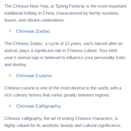
The Chinese New Year, or Spring Festival, is the most important
traditional holiday in China, characterized by family reunions,
feasts, and vibrant celebrations.
Chinese Zodiac
The Chinese Zodiac, a cycle of 12 years, each named after an
animal, plays a significant role in Chinese culture. Your birth
year’s animal sign is believed to influence your personality traits
and destiny.
Chinese Cuisine
Chinese cuisine is one of the most diverse in the world, with a
rich culinary history that varies greatly between regions.
Chinese Calligraphy
Chinese calligraphy, the art of writing Chinese characters, is
highly valued for its aesthetic beauty and cultural significance.