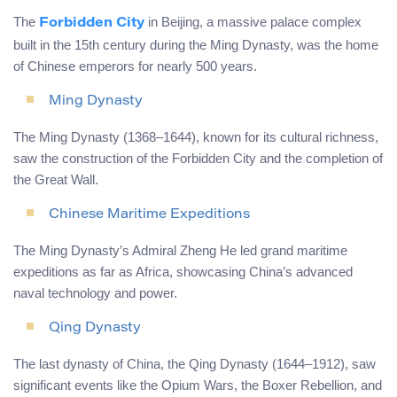
The
in Beijing, a massive palace complex
Forbidden City
built in the 15th century during the Ming Dynasty, was the home
of Chinese emperors for nearly 500 years.
Ming Dynasty
The Ming Dynasty (1368–1644), known for its cultural richness,
saw the construction of the Forbidden City and the completion of
the Great Wall.
Chinese Maritime Expeditions
The Ming Dynasty’s Admiral Zheng He led grand maritime
expeditions as far as Africa, showcasing China’s advanced
naval technology and power.
Qing Dynasty
The last dynasty of China, the Qing Dynasty (1644–1912), saw
significant events like the Opium Wars, the Boxer Rebellion, and