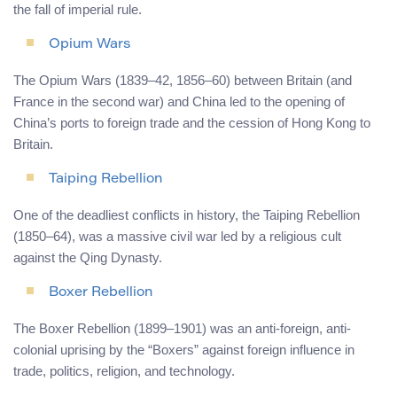
the fall of imperial rule.
Opium Wars
The Opium Wars (1839–42, 1856–60) between Britain (and
France in the second war) and China led to the opening of
China’s ports to foreign trade and the cession of Hong Kong to
Britain.
Taiping Rebellion
One of the deadliest conflicts in history, the Taiping Rebellion
(1850–64), was a massive civil war led by a religious cult
against the Qing Dynasty.
Boxer Rebellion
The Boxer Rebellion (1899–1901) was an anti-foreign, anti-
colonial uprising by the “Boxers” against foreign influence in
trade, politics, religion, and technology.