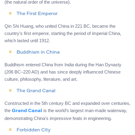
(the natural order of the universe).
The First Emperor
Qin Shi Huang, who united China in 221 BC, became the
country’s first emperor, starting the period of imperial China,
which lasted until 1912.
Buddhism in China
Buddhism entered China from India during the Han Dynasty
(206 BC–220 AD) and has since deeply influenced Chinese
culture, philosophy, literature, and art.
The Grand Canal
Constructed in the 5th century BC and expanded over centuries,
the
is the world’s largest man-made waterway,
Grand Canal
demonstrating China’s impressive feats in engineering.
Forbidden City