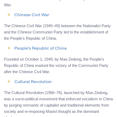
War.
Chinese Civil War
The Chinese Civil War (1945–49) between the Nationalist Party
and the Chinese Communist Party led to the establishment of
the People’s Republic of China.
People’s Republic of China
Founded on October 1, 1949, by Mao Zedong, the People’s
Republic of China marked the victory of the Communist Party
after the Chinese Civil War.
Cultural Revolution
The Cultural Revolution (1966–76), launched by Mao Zedong,
was a socio-political movement that enforced socialism in China
by purging remnants of capitalist and traditional elements from
society and re-imposing Maoist thought as the dominant