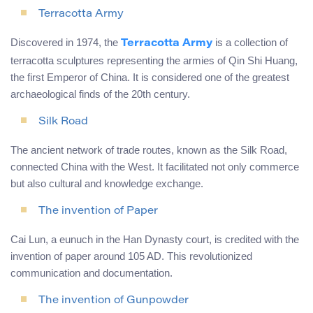
Terracotta Army
Discovered in 1974, the
is a collection of
Terracotta Army
terracotta sculptures representing the armies of Qin Shi Huang,
the first Emperor of China. It is considered one of the greatest
archaeological finds of the 20th century.
Silk Road
The ancient network of trade routes, known as the Silk Road,
connected China with the West. It facilitated not only commerce
but also cultural and knowledge exchange.
The invention of Paper
Cai Lun, a eunuch in the Han Dynasty court, is credited with the
invention of paper around 105 AD. This revolutionized
communication and documentation.
The invention of Gunpowder