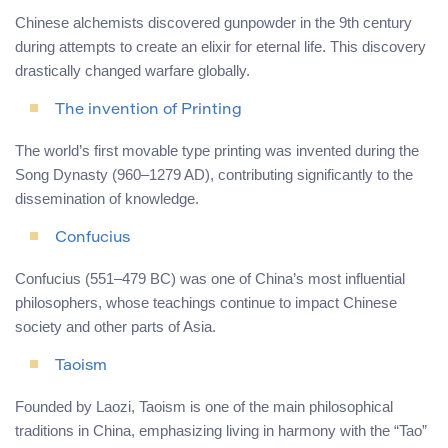
Chinese alchemists discovered gunpowder in the 9th century
during attempts to create an elixir for eternal life. This discovery
drastically changed warfare globally.
The invention of Printing
The world’s first movable type printing was invented during the
Song Dynasty (960–1279 AD), contributing significantly to the
dissemination of knowledge.
Confucius
Confucius (551–479 BC) was one of China’s most influential
philosophers, whose teachings continue to impact Chinese
society and other parts of Asia.
Taoism
Founded by Laozi, Taoism is one of the main philosophical
traditions in China, emphasizing living in harmony with the “Tao”