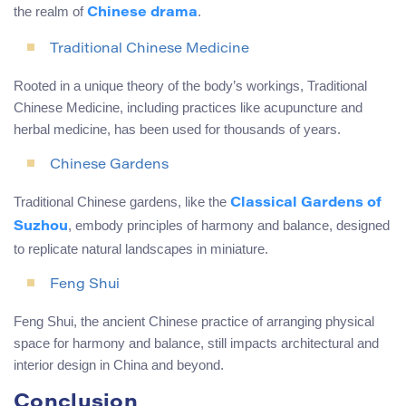
the realm of
.
Chinese drama
Traditional Chinese Medicine
Rooted in a unique theory of the body’s workings, Traditional
Chinese Medicine, including practices like acupuncture and
herbal medicine, has been used for thousands of years.
Chinese Gardens
Traditional Chinese gardens, like the
Classical Gardens of
, embody principles of harmony and balance, designed
Suzhou
to replicate natural landscapes in miniature.
Feng Shui
Feng Shui, the ancient Chinese practice of arranging physical
space for harmony and balance, still impacts architectural and
interior design in China and beyond.
Conclusion