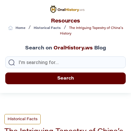
Resources
/
/
Home
Historical Facts
The Intriguing Tapestry of China’s
History
Search on
OralHistory.ws
Blog
Historical Facts