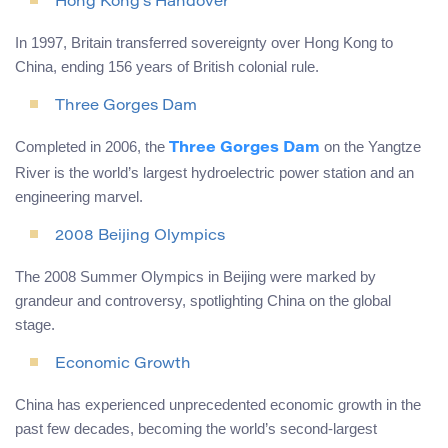
Hong Kong’s Handover
In 1997, Britain transferred sovereignty over Hong Kong to
China, ending 156 years of British colonial rule.
Three Gorges Dam
Completed in 2006, the
on the Yangtze
Three Gorges Dam
River is the world’s largest hydroelectric power station and an
engineering marvel.
2008 Beijing Olympics
The 2008 Summer Olympics in Beijing were marked by
grandeur and controversy, spotlighting China on the global
stage.
Economic Growth
China has experienced unprecedented economic growth in the
past few decades, becoming the world’s second-largest