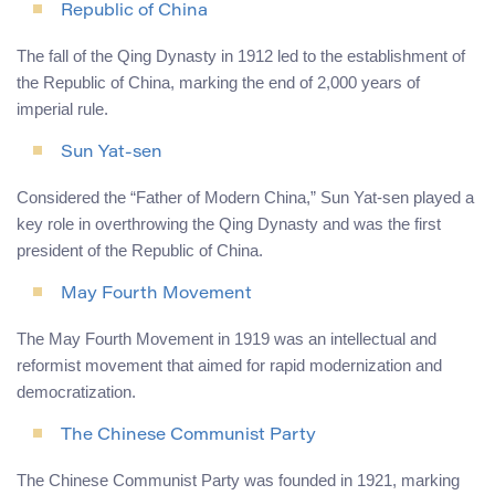
Republic of China
The fall of the Qing Dynasty in 1912 led to the establishment of
the Republic of China, marking the end of 2,000 years of
imperial rule.
Sun Yat-sen
Considered the “Father of Modern China,” Sun Yat-sen played a
key role in overthrowing the Qing Dynasty and was the first
president of the Republic of China.
May Fourth Movement
The May Fourth Movement in 1919 was an intellectual and
reformist movement that aimed for rapid modernization and
democratization.
The Chinese Communist Party
The Chinese Communist Party was founded in 1921, marking