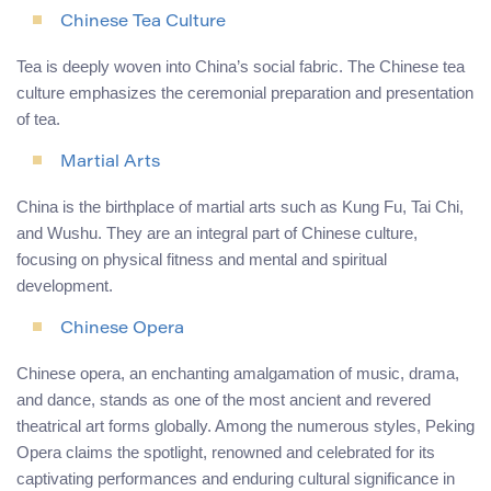
Chinese Tea Culture
Tea is deeply woven into China’s social fabric. The Chinese tea
culture emphasizes the ceremonial preparation and presentation
of tea.
Martial Arts
China is the birthplace of martial arts such as Kung Fu, Tai Chi,
and Wushu. They are an integral part of Chinese culture,
focusing on physical fitness and mental and spiritual
development.
Chinese Opera
Chinese opera, an enchanting amalgamation of music, drama,
and dance, stands as one of the most ancient and revered
theatrical art forms globally. Among the numerous styles, Peking
Opera claims the spotlight, renowned and celebrated for its
captivating performances and enduring cultural significance in