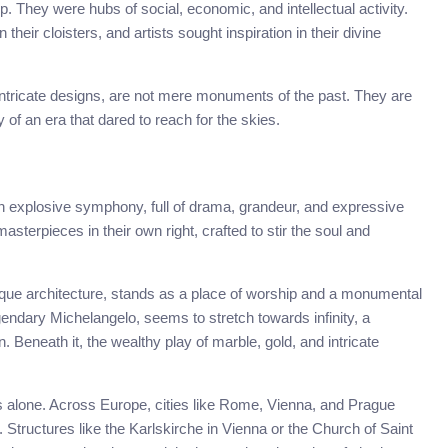
. They were hubs of social, economic, and intellectual activity.
heir cloisters, and artists sought inspiration in their divine
 intricate designs, are not mere monuments of the past. They are
y of an era that dared to reach for the skies.
n explosive symphony, full of drama, grandeur, and expressive
asterpieces in their own right, crafted to stir the soul and
aroque architecture, stands as a place of worship and a monumental
egendary Michelangelo, seems to stretch towards infinity, a
Beneath it, the wealthy play of marble, gold, and intricate
es alone. Across Europe, cities like Rome, Vienna, and Prague
ructures like the Karlskirche in Vienna or the Church of Saint