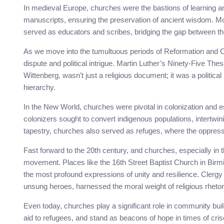
In medieval Europe, churches were the bastions of learning a
manuscripts, ensuring the preservation of ancient wisdom. Mo
served as educators and scribes, bridging the gap between th
As we move into the tumultuous periods of Reformation and 
dispute and political intrigue. Martin Luther’s Ninety-Five The
Wittenberg, wasn’t just a religious document; it was a politica
hierarchy.
In the New World, churches were pivotal in colonization and
colonizers sought to convert indigenous populations, intertwinin
tapestry, churches also served as refuges, where the oppres
Fast forward to the 20th century, and churches, especially in 
movement. Places like the 16th Street Baptist Church in Birm
the most profound expressions of unity and resilience. Clergy 
unsung heroes, harnessed the moral weight of religious rhetori
Even today, churches play a significant role in community bui
aid to refugees, and stand as beacons of hope in times of crise