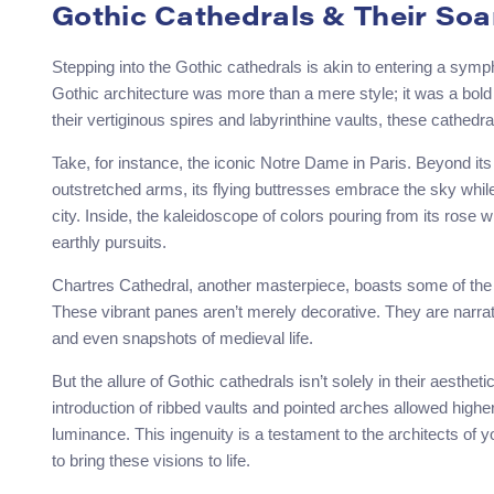
Gothic Cathedrals & Their Soa
Stepping into the Gothic cathedrals is akin to entering a symp
Gothic architecture was more than a mere style; it was a bol
their vertiginous spires and labyrinthine vaults, these cathedra
Take, for instance, the iconic Notre Dame in Paris. Beyond its 
outstretched arms, its flying buttresses embrace the sky while
city. Inside, the kaleidoscope of colors pouring from its rose 
earthly pursuits.
Chartres Cathedral, another masterpiece, boasts some of the
These vibrant panes aren’t merely decorative. They are narrati
and even snapshots of medieval life.
But the allure of Gothic cathedrals isn’t solely in their aesthe
introduction of ribbed vaults and pointed arches allowed higher
luminance. This ingenuity is a testament to the architects of 
to bring these visions to life.