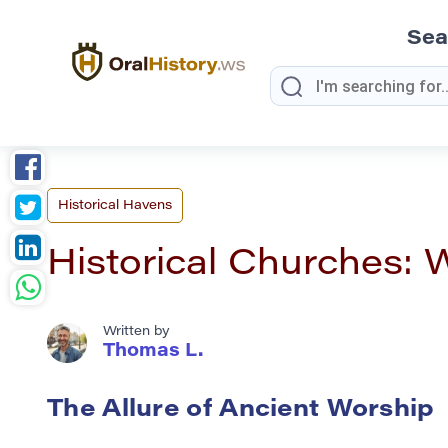
Sea
Historical Havens
Historical Churches: 
Written by
Thomas L.
The Allure of Ancient Worship