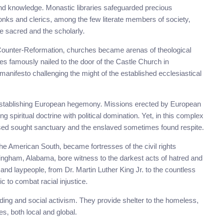
nd knowledge. Monastic libraries safeguarded precious
nks and clerics, among the few literate members of society,
e sacred and the scholarly.
Counter-Reformation, churches became arenas of theological
ses famously nailed to the door of the Castle Church in
l manifesto challenging the might of the established ecclesiastical
 establishing European hegemony. Missions erected by European
g spiritual doctrine with political domination. Yet, in this complex
sed sought sanctuary and the enslaved sometimes found respite.
the American South, became fortresses of the civil rights
ingham, Alabama, bore witness to the darkest acts of hatred and
and laypeople, from Dr. Martin Luther King Jr. to the countless
c to combat racial injustice.
lding and social activism. They provide shelter to the homeless,
s, both local and global.