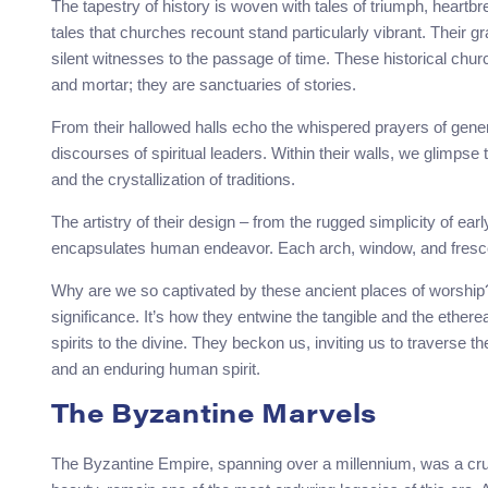
The tapestry of history is woven with tales of triumph, heartbr
tales that churches recount stand particularly vibrant. Their 
silent witnesses to the passage of time. These historical chu
and mortar; they are sanctuaries of stories.
From their hallowed halls echo the whispered prayers of gener
discourses of spiritual leaders. Within their walls, we glimpse 
and the crystallization of traditions.
The artistry of their design – from the rugged simplicity of ear
encapsulates human endeavor. Each arch, window, and fresco is
Why are we so captivated by these ancient places of worship? It’
significance. It’s how they entwine the tangible and the ethereal
spirits to the divine. They beckon us, inviting us to traverse th
and an enduring human spirit.
The Byzantine Marvels
The Byzantine Empire, spanning over a millennium, was a crucibl