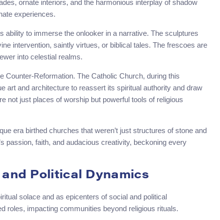
ades, ornate interiors, and the harmonious interplay of shadow
onate experiences.
s ability to immerse the onlooker in a narrative. The sculptures
ne intervention, saintly virtues, or biblical tales. The frescoes are
ewer into celestial realms.
he Counter-Reformation. The Catholic Church, during this
rt and architecture to reassert its spiritual authority and draw
re not just places of worship but powerful tools of religious
roque era birthed churches that weren’t just structures of stone and
passion, faith, and audacious creativity, beckoning every
 and Political Dynamics
itual solace and as epicenters of social and political
d roles, impacting communities beyond religious rituals.