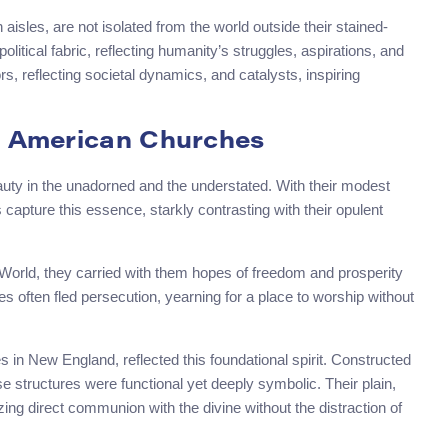
aisles, are not isolated from the world outside their stained-
litical fabric, reflecting humanity’s struggles, aspirations, and
s, reflecting societal dynamics, and catalysts, inspiring
ly American Churches
beauty in the unadorned and the understated. With their modest
apture this essence, starkly contrasting with their opulent
World, they carried with them hopes of freedom and prosperity
es often fled persecution, yearning for a place to worship without
in New England, reflected this foundational spirit. Constructed
e structures were functional yet deeply symbolic. Their plain,
ing direct communion with the divine without the distraction of