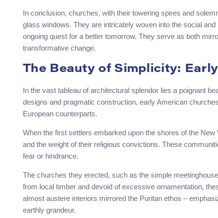
In conclusion, churches, with their towering spires and solemn 
glass windows. They are intricately woven into the social and po
ongoing quest for a better tomorrow. They serve as both mirror
transformative change.
The Beauty of Simplicity: Ear
In the vast tableau of architectural splendor lies a poignant 
designs and pragmatic construction, early American churches c
European counterparts.
When the first settlers embarked upon the shores of the New 
and the weight of their religious convictions. These communiti
fear or hindrance.
The churches they erected, such as the simple meetinghouses 
from local timber and devoid of excessive ornamentation, thes
almost austere interiors mirrored the Puritan ethos – emphasiz
earthly grandeur.