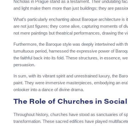
Nicholas in Prague stand as a testament. Their undulating fac
and light make them more than just buildings; they are passi
What’s particularly enchanting about Baroque architecture is it
are not just figures; they come alive, capturing moments of divi
not mere paintings but theatrical performances, drawing the vi
Furthermore, the Baroque style was deeply intertwined with t
tumultuous period, harnessed the expressive power of Baroque a
the faithful back into its fold. These structures, in essence, we
persuasion.
In sum, with its vibrant spirit and unrestrained luxury, the Ba
paint. They were immersive masterpieces, embodying an era’s 
onlooker into a dance of divine drama.
The Role of Churches in Social
Throughout history, churches have stood as sanctuaries of spir
transformation. These sacred edifices have played multifacete