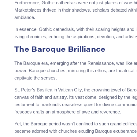
Furthermore, Gothic cathedrals were not just places of worship
Marketplaces thrived in their shadows, scholars debated within t
ambiance.
In essence, Gothic cathedrals, with their soaring heights and
living chronicles, echoing the aspirations, devotion, and artistr
The Baroque Brilliance
The Baroque era, emerging after the Renaissance, was like a
power. Baroque churches, mirroring this ethos, are theatrical m
captivate the senses.
St. Peter’s Basilica in Vatican City, the crowning jewel of B
canvas of faith and artistry. Its vast dome, designed by the l
testament to mankind’s ceaseless quest for divine communion. 
frescoes crafts an atmosphere of awe and reverence.
Yet, the Baroque period wasn’t confined to such grand edific
became adorned with churches exuding Baroque exuberance. St