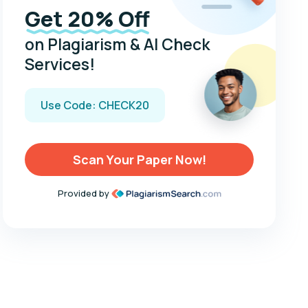
Get 20% Off
on Plagiarism & AI Check
Services!
Use Code: CHECK20
Scan Your Paper Now!
Provided by