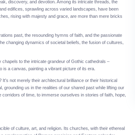
eak, discovery, and devotion. Among its intricate threads, the
grand edifices, sprawling across varied landscapes, have been
rches, rising with majesty and grace, are more than mere bricks
ations past, the resounding hymns of faith, and the passionate
the changing dynamics of societal beliefs, the fusion of cultures,
ly chapels to the intricate grandeur of Gothic cathedrals –
 a canvas, painting a vibrant picture of its era.
s not merely their architectural brilliance or their historical
, grounding us in the realities of our shared past while lifting our
e corridors of time, to immerse ourselves in stories of faith, hope,
e of culture, art, and religion. Its churches, with their ethereal