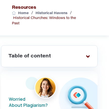
Resources
/
/
Home
Historical Havens
Historical Churches: Windows to the
Past
Table of content
Worried
About Plagiarism?