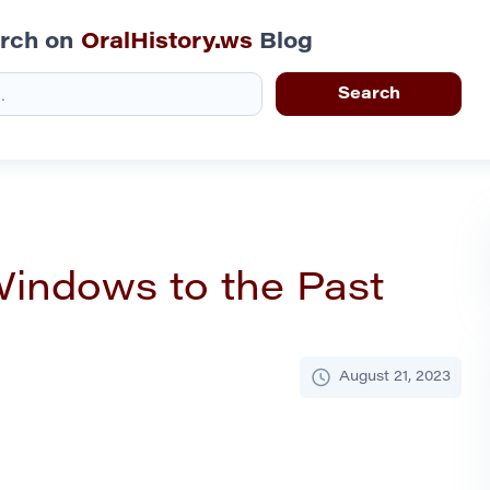
rch on
OralHistory.ws
Blog
Windows to the Past
August 21, 2023