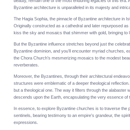
beauty, remain one of the most enduring legacies of this era
Byzantine architecture is unparalleled in its majesty and intric
The Hagia Sophia, the pinnacle of Byzantine architecture in Is
Originally constructed as a cathedral and later repurposed as
kiss the sky and mosaics that shimmer with gold, bringing to lif
But the Byzantine influence stretches beyond just the celebr
Byzantine dominion, and you’ll encounter myriad churches, e
the Chora Church’s mesmerizing mosaics to the modest beaut
reverberates.
Moreover, the Byzantines, through their architectural endeavor
structures were emblematic of a deeper theological reflection. 
but a theological one. The way it filters through the alabaster 
descends upon the Earth, encapsulating the very essence of t
In essence, to explore Byzantine churches is to traverse the pa
sentinels, bearing testimony to an empire’s grandeur, the spiritu
expressions.