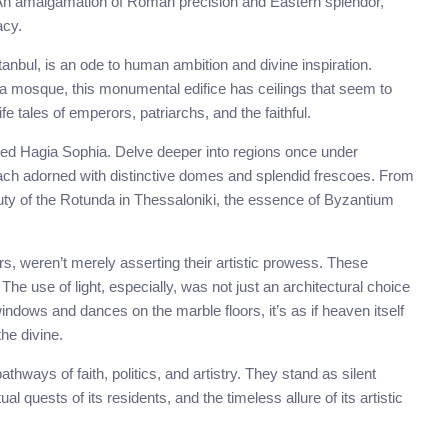
. An amalgamation of Roman precision and Eastern splendor,
acy.
tanbul, is an ode to human ambition and divine inspiration.
 a mosque, this monumental edifice has ceilings that seem to
e tales of emperors, patriarchs, and the faithful.
ated Hagia Sophia. Delve deeper into regions once under
ach adorned with distinctive domes and splendid frescoes. From
y of the Rotunda in Thessaloniki, the essence of Byzantium
s, weren’t merely asserting their artistic prowess. These
The use of light, especially, was not just an architectural choice
windows and dances on the marble floors, it’s as if heaven itself
he divine.
thways of faith, politics, and artistry. They stand as silent
al quests of its residents, and the timeless allure of its artistic