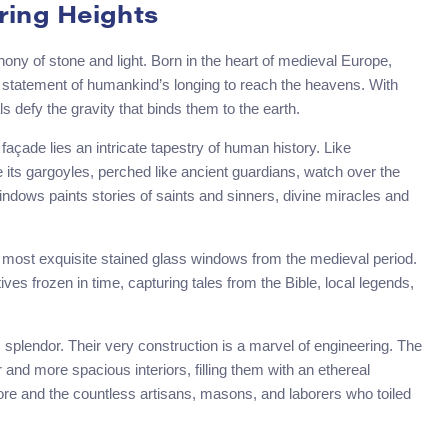
ring Heights
hony of stone and light. Born in the heart of medieval Europe,
d statement of humankind’s longing to reach the heavens. With
ls defy the gravity that binds them to the earth.
façade lies an intricate tapestry of human history. Like
 its gargoyles, perched like ancient guardians, watch over the
windows paints stories of saints and sinners, divine miracles and
 most exquisite stained glass windows from the medieval period.
ves frozen in time, capturing tales from the Bible, local legends,
tic splendor. Their very construction is a marvel of engineering. The
 and more spacious interiors, filling them with an ethereal
yore and the countless artisans, masons, and laborers who toiled