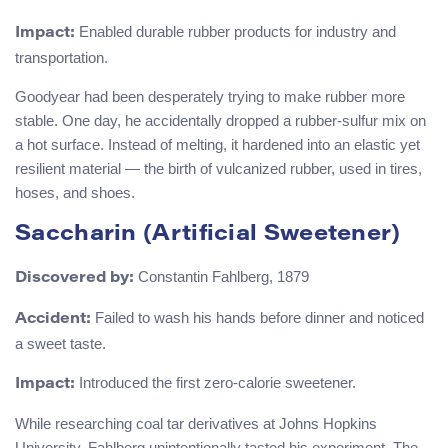
Enabled durable rubber products for industry and
Impact:
transportation.
Goodyear had been desperately trying to make rubber more
stable. One day, he accidentally dropped a rubber-sulfur mix on
a hot surface. Instead of melting, it hardened into an elastic yet
resilient material — the birth of vulcanized rubber, used in tires,
hoses, and shoes.
Saccharin (Artificial Sweetener)
Constantin Fahlberg, 1879
Discovered by:
Failed to wash his hands before dinner and noticed
Accident:
a sweet taste.
Introduced the first zero-calorie sweetener.
Impact:
While researching coal tar derivatives at Johns Hopkins
University, Fahlberg unintentionally tasted his experiment. The