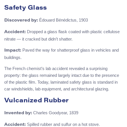
Safety Glass
Édouard Bénédictus, 1903
Discovered by:
Dropped a glass flask coated with plastic cellulose
Accident:
nitrate — it cracked but didn’t shatter.
Paved the way for shatterproof glass in vehicles and
Impact:
buildings.
The French chemist’s lab accident revealed a surprising
property: the glass remained largely intact due to the presence
of the plastic film. Today, laminated safety glass is standard in
car windshields, lab equipment, and architectural glazing.
Vulcanized Rubber
Charles Goodyear, 1839
Invented by:
Spilled rubber and sulfur on a hot stove.
Accident: