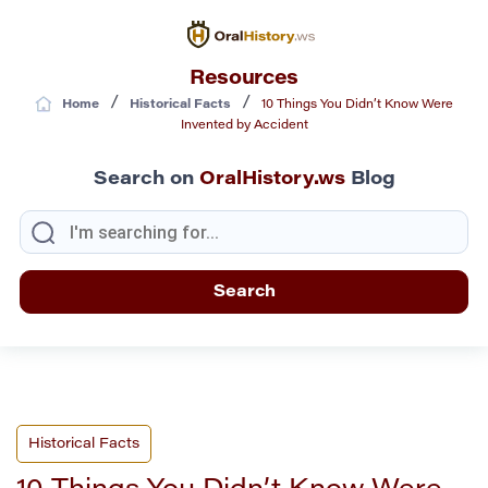
Resources
/
/
Home
Historical Facts
10 Things You Didn’t Know Were
Invented by Accident
Search on
OralHistory.ws
Blog
Historical Facts