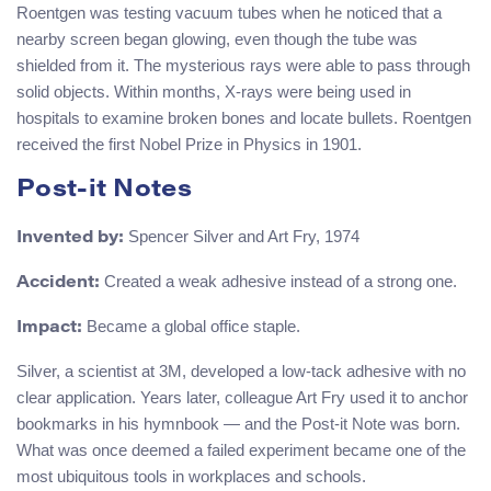
Roentgen was testing vacuum tubes when he noticed that a
nearby screen began glowing, even though the tube was
shielded from it. The mysterious rays were able to pass through
solid objects. Within months, X-rays were being used in
hospitals to examine broken bones and locate bullets. Roentgen
received the first Nobel Prize in Physics in 1901.
Post-it Notes
Spencer Silver and Art Fry, 1974
Invented by:
Created a weak adhesive instead of a strong one.
Accident:
Became a global office staple.
Impact:
Silver, a scientist at 3M, developed a low-tack adhesive with no
clear application. Years later, colleague Art Fry used it to anchor
bookmarks in his hymnbook — and the Post-it Note was born.
What was once deemed a failed experiment became one of the
most ubiquitous tools in workplaces and schools.