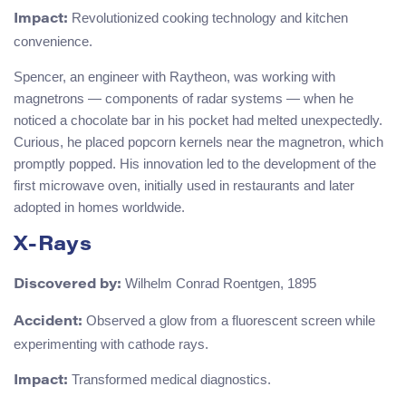
Revolutionized cooking technology and kitchen
Impact:
convenience.
Spencer, an engineer with Raytheon, was working with
magnetrons — components of radar systems — when he
noticed a chocolate bar in his pocket had melted unexpectedly.
Curious, he placed popcorn kernels near the magnetron, which
promptly popped. His innovation led to the development of the
first microwave oven, initially used in restaurants and later
adopted in homes worldwide.
X-Rays
Wilhelm Conrad Roentgen, 1895
Discovered by:
Observed a glow from a fluorescent screen while
Accident:
experimenting with cathode rays.
Transformed medical diagnostics.
Impact: