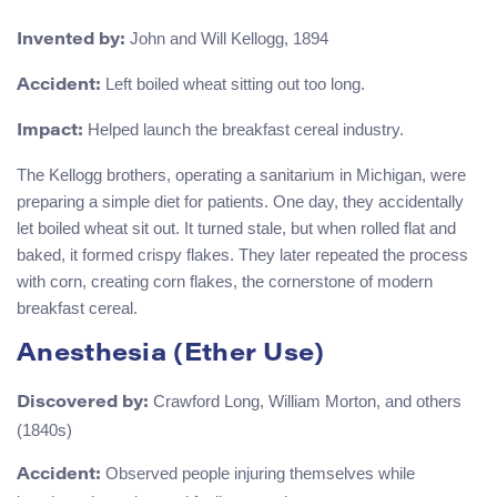
John and Will Kellogg, 1894
Invented by:
Left boiled wheat sitting out too long.
Accident:
Helped launch the breakfast cereal industry.
Impact:
The Kellogg brothers, operating a sanitarium in Michigan, were
preparing a simple diet for patients. One day, they accidentally
let boiled wheat sit out. It turned stale, but when rolled flat and
baked, it formed crispy flakes. They later repeated the process
with corn, creating corn flakes, the cornerstone of modern
breakfast cereal.
Anesthesia (Ether Use)
Crawford Long, William Morton, and others
Discovered by:
(1840s)
Observed people injuring themselves while
Accident: