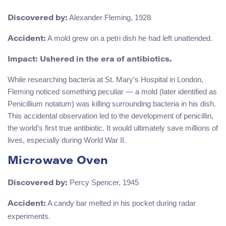
Alexander Fleming, 1928
Discovered by:
A mold grew on a petri dish he had left unattended.
Accident:
Impact: Ushered in the era of antibiotics.
While researching bacteria at St. Mary’s Hospital in London,
Fleming noticed something peculiar — a mold (later identified as
Penicillium notatum) was killing surrounding bacteria in his dish.
This accidental observation led to the development of penicillin,
the world’s first true antibiotic. It would ultimately save millions of
lives, especially during World War II.
Microwave Oven
Percy Spencer, 1945
Discovered by:
A candy bar melted in his pocket during radar
Accident:
experiments.