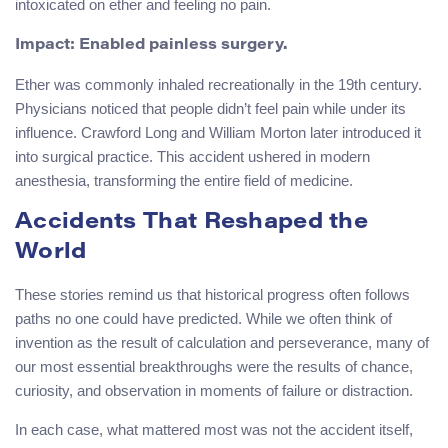
intoxicated on ether and feeling no pain.
Impact:
Enabled painless surgery.
Ether was commonly inhaled recreationally in the 19th century.
Physicians noticed that people didn’t feel pain while under its
influence. Crawford Long and William Morton later introduced it
into surgical practice. This accident ushered in modern
anesthesia, transforming the entire field of medicine.
Accidents That Reshaped the
World
These stories remind us that historical progress often follows
paths no one could have predicted. While we often think of
invention as the result of calculation and perseverance, many of
our most essential breakthroughs were the results of chance,
curiosity, and observation in moments of failure or distraction.
In each case, what mattered most was not the accident itself,