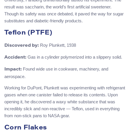
result was saccharin, the world’s first artificial sweetener.
Though its safety was once debated, it paved the way for sugar
substitutes and diabetic-friendly products.
Teflon (PTFE)
Roy Plunkett, 1938
Discovered by:
Gas in a cylinder polymerized into a slippery solid.
Accident:
Found wide use in cookware, machinery, and
Impact:
aerospace.
Working for DuPont, Plunkett was experimenting with refrigerant
gases when one canister failed to release its contents. Upon
opening it, he discovered a waxy white substance that was
incredibly slick and non-reactive — Teflon, used in everything
from non-stick pans to NASA gear.
Corn Flakes