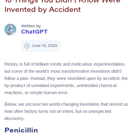
10 Things You Didn’t Know Were
Invented by Accident
Written by
ChatGPT
June 10, 2025
History is full of brilliant minds and meticulous experimentation,
but some of the world’s most transformative inventions didn’t
follow a plan. Instead, they were stumbled upon by accident: the
by-product of unrelated experiments, unintended chemical
reactions, or simple human error.
Below, we uncover ten world-changing inventions that remind us
how often history turns not on intent, but on unexpected
discovery.
Penicillin