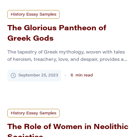
History Essay Samples
The Glorious Pantheon of
Greek Gods
The tapestry of Greek mythology, woven with tales
of heroism, treachery, love, and despair, provides an
enthralling glimpse into the worldview of ancient
Greeks. This mythology is not just a mere collection
September 25, 2023
6
min read
of captivating tales; it represents a crystallized
framework of beliefs that guided civilization. At the
heart of this intricate network stand the deities […]
History Essay Samples
The Role of Women in Neolithic