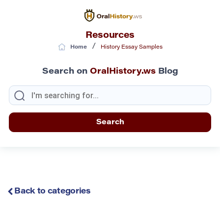
Resources
/
Home
History Essay Samples
Search on
OralHistory.ws
Blog
Back to categories