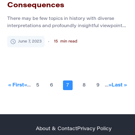
Consequences
There may be few topics in history with diverse
interpretations and profoundly insightful viewpoints,
like World War II. It is perceived as the war that
turned the world around, shaped the politics of this
June 7, 2023
15
min read
day, and ultimately defined a course of development
of humanity in different ways. Moreover, this topic
needs to generate more diversity […]
« First
«
...
5
6
7
8
9
...
»
Last »
About & Contact
Privacy Policy