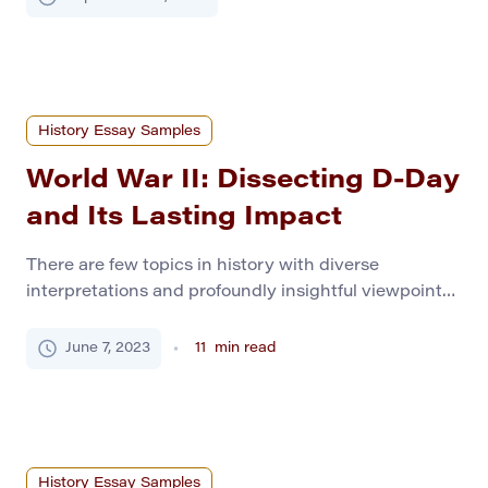
merely about planting seeds or tending livestock.
Rather, it marked a seismic shift in how humans
related to the world and, importantly, each other. As
our ancestors […]
History Essay Samples
World War II: Dissecting D-Day
and Its Lasting Impact
There are few topics in history with diverse
interpretations and profoundly insightful viewpoints,
like World War II. It is perceived as the war that
turned the world around, shaped today’s politics, and
June 7, 2023
11
min read
ultimately defined the course of development of
humanity in different ways. Moreover, this topic
needs to generate more diversity of opinions, like the
[…]
History Essay Samples