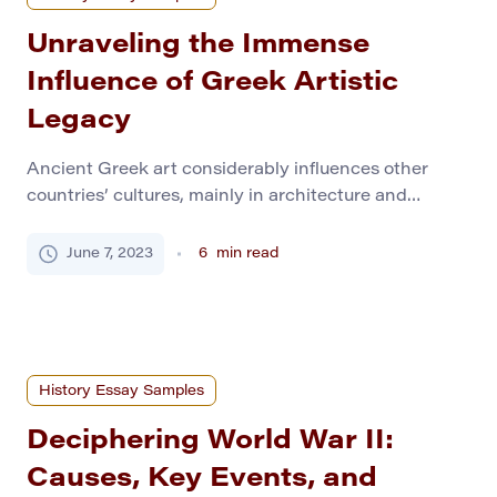
Unraveling the Immense
Influence of Greek Artistic
Legacy
Ancient Greek art considerably influences other
countries’ cultures, mainly in architecture and
sculpture. Classical art owes its lasting influence to
its reasonableness, simplicity, absolute beauty, and
June 7, 2023
6
min read
humanity. The Greek love of beauty, their religion,
and a growing nationalism spirit found a complete
expression in its art. However, it experienced a crisis
of the Persian invasion […]
History Essay Samples
Deciphering World War II:
Causes, Key Events, and