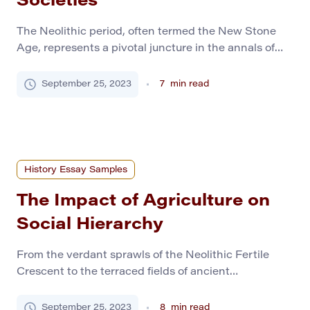
Societies
The Neolithic period, often termed the New Stone
Age, represents a pivotal juncture in the annals of
human history. Between 10,000 to 2,000 BC,
communities across the globe began to trade their
September 25, 2023
7
min read
nomadic lifestyles for sedentary ones, setting the
stage for the modern societies we recognize today.
This period, characterized by the emergence of
agriculture […]
History Essay Samples
The Impact of Agriculture on
Social Hierarchy
From the verdant sprawls of the Neolithic Fertile
Crescent to the terraced fields of ancient
Mesoamerica, agriculture is one of humanity’s most
transformative milestones. This innovation was not
September 25, 2023
8
min read